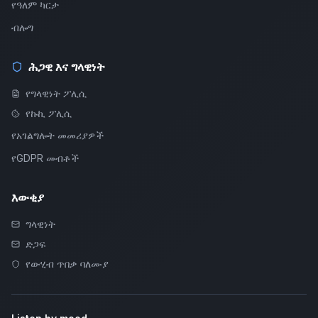
የዓለም ካርታ
ብሎግ
ሕጋዊ እና ግላዊነት
የግላዊነት ፖሊሲ
የኩኪ ፖሊሲ
የአገልግሎት መመሪያዎች
የGDPR መብቶች
እውቂያ
ግላዊነት
ድጋፍ
የውሂብ ጥበቃ ባለሙያ