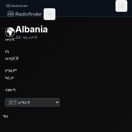
Radiofinder home
Albania
🌍
44
ጣቢያዎች
መነሻ
የኔ
ወዳጆች
የዓለም
ካርታ
ብሎግ
ቋንቋ ቀይር
ግባ