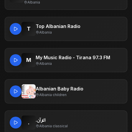
Albania
Top Albanian Radio
T
Albania
My Music Radio - Tirana 97.3 FM
M
Albania
Albanian Baby Radio
Albania
·
children
.القرآن
.
Albania
·
classical