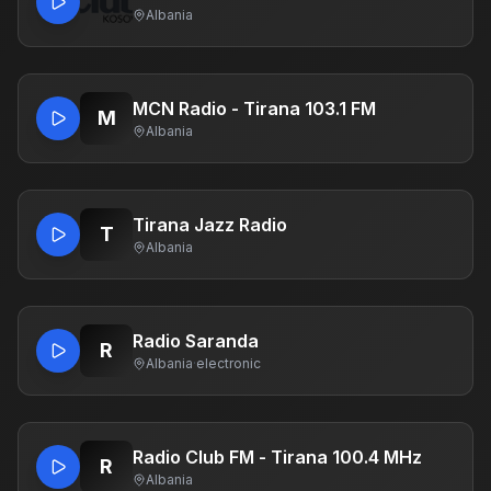
Albania
MCN Radio - Tirana 103.1 FM
M
Albania
Tirana Jazz Radio
T
Albania
Radio Saranda
R
Albania
·
electronic
Radio Club FM - Tirana 100.4 MHz
R
Albania