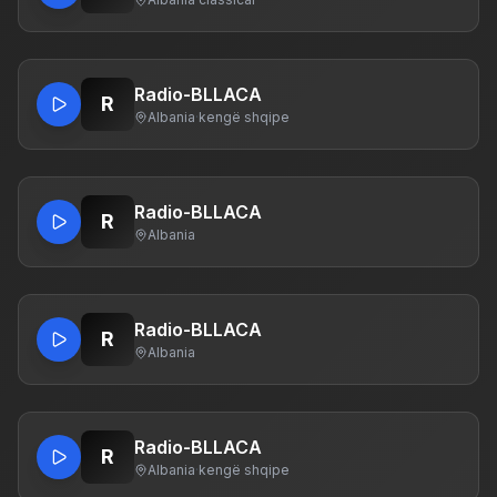
Radio-BLLACA
R
Albania
·
kengë shqipe
Radio-BLLACA
R
Albania
Radio-BLLACA
R
Albania
Radio-BLLACA
R
Albania
·
kengë shqipe