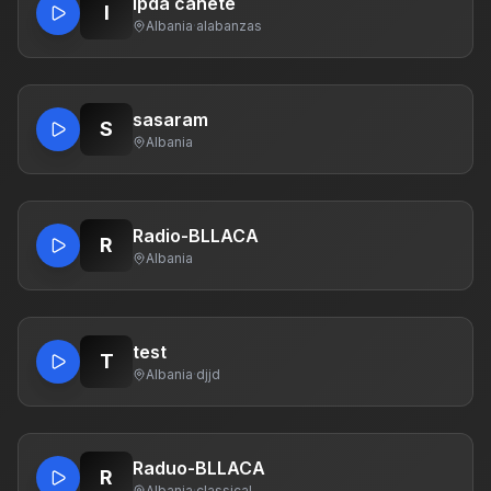
ipda cañete
I
Albania
·
alabanzas
sasaram
S
Albania
Radio-BLLACA
R
Albania
test
T
Albania
·
djjd
Raduo-BLLACA
R
Albania
·
classical