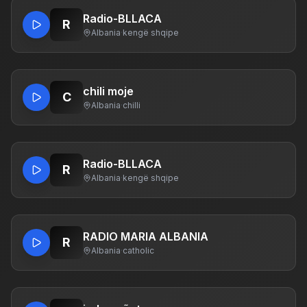
Radio-BLLACA
R
Albania
·
kengë shqipe
chili moje
C
Albania
·
chilli
Radio-BLLACA
R
Albania
·
kengë shqipe
RADIO MARIA ALBANIA
R
Albania
·
catholic