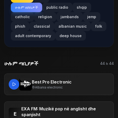
ሁሉም ዘይቤዎች
public radio
shqip
catholic
religion
jambands
jemp
phish
classical
albanian music
folk
adult contemporary
deep house
ሁሉም ጣቢያዎች
44
ከ
44
Best Pro Electronic
Albania
·
electronic
EXA FM: Muzikë pop në anglisht dhe
E
spanjisht