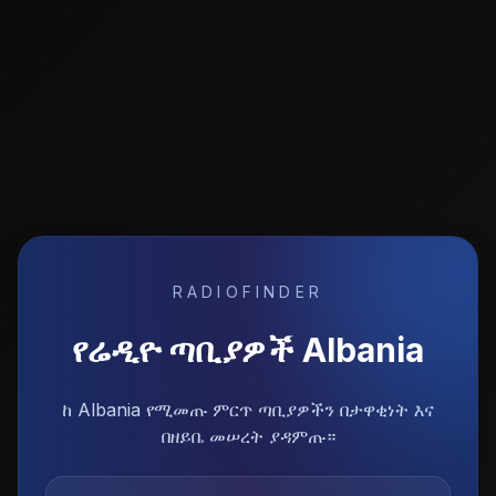
RADIOFINDER
የሬዲዮ ጣቢያዎች
Albania
ከ Albania የሚመጡ ምርጥ ጣቢያዎችን በታዋቂነት እና
በዘይቤ መሠረት ያዳምጡ።