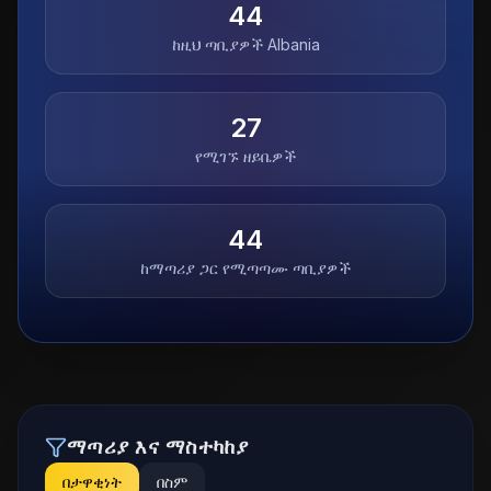
44
ከዚህ ጣቢያዎች
Albania
27
የሚገኙ ዘይቤዎች
44
ከማጣሪያ ጋር የሚጣጣሙ ጣቢያዎች
ማጣሪያ እና ማስተካከያ
በታዋቂነት
በስም