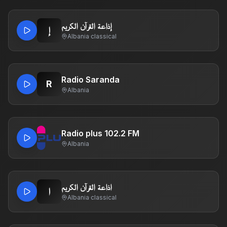
إذاعة القرآن الكريم
إ
Albania
·
classical
Radio Saranda
R
Albania
Radio plus 102.2 FM
Albania
اذاعة القرآن الكريم
ا
Albania
·
classical