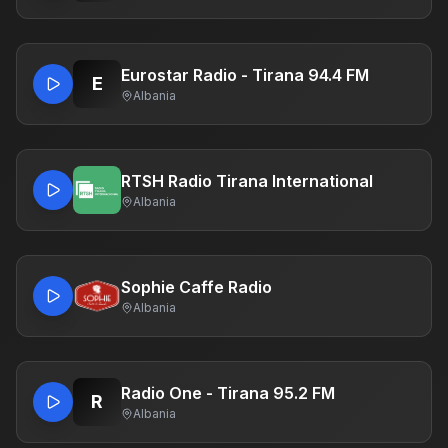
Eurostar Radio - Tirana 94.4 FM
E
Albania
RTSH Radio Tirana International
Albania
Sophie Caffe Radio
Albania
Radio One - Tirana 95.2 FM
R
Albania