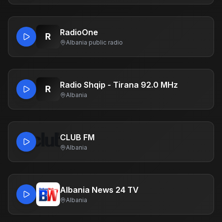
RadioOne
R
Albania
·
public radio
Radio Shqip - Tirana 92.0 MHz
R
Albania
CLUB FM
Albania
Albania News 24 TV
Albania