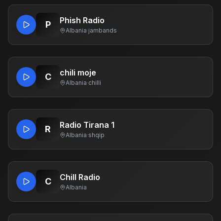
Phish Radio
P
Albania
·
jambands
chili moje
C
Albania
·
chilli
Radio Tirana 1
R
Albania
·
shqip
Chill Radio
C
Albania