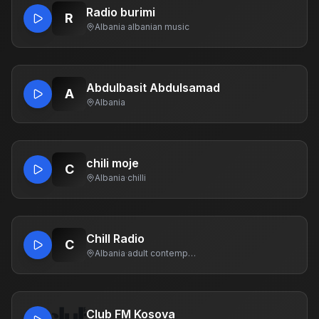
Radio burimi
R
Albania
·
albanian music
Abdulbasit Abdulsamad
A
Albania
chili moje
C
Albania
·
chilli
Chill Radio
C
Albania
·
adult contemporary
Club FM Kosova