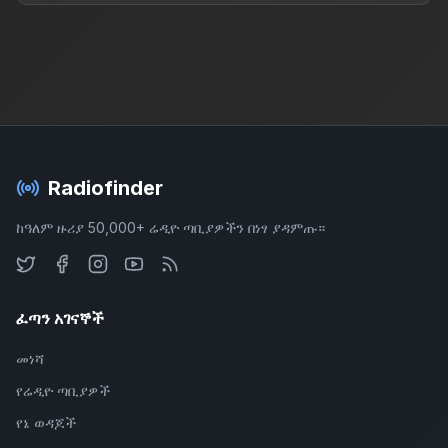
Radiofinder
ከዓለም ዙሪያ 50,000+ ሬዲዮ ጣቢያዎችን በነፃ ያዳምጡ።
ፈጣን አገናኞች
መነሻ
የሬዲዮ ጣቢያዎች
የኔ ወዳጆች