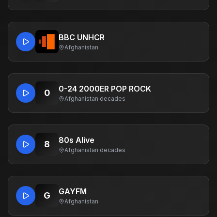
BBC UNHCR
Afghanistan
0-24 2000ER POP ROCK
0
Afghanistan
·
decades
80s Alive
8
Afghanistan
·
decades
GAYFM
G
Afghanistan