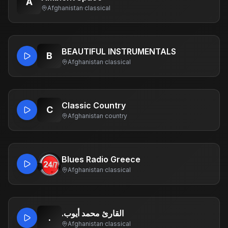
A
Afghanistan
·
classical
BEAUTIFUL INSTRUMENTALS
B
Afghanistan
·
classical
Classic Country
C
Afghanistan
·
country
Blues Radio Greece
Afghanistan
·
classical
.القارئ محمد أيوب
.
Afghanistan
·
classical