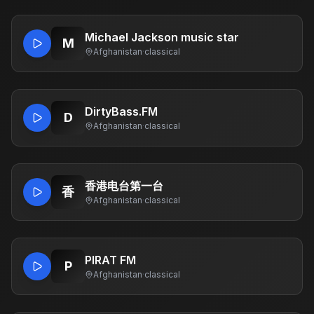
Michael Jackson music star
M
Afghanistan
·
classical
DirtyBass.FM
D
Afghanistan
·
classical
香港电台第一台
香
Afghanistan
·
classical
PIRAT FM
P
Afghanistan
·
classical