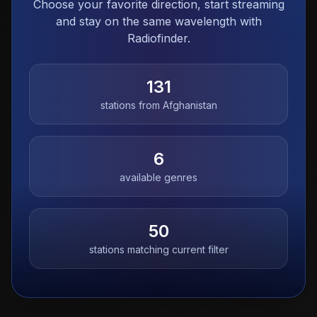
Choose your favorite direction, start streaming
and stay on the same wavelength with
Radiofinder.
131
stations from
Afghanistan
6
available genres
50
stations matching current filter