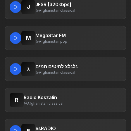
JFSR [320kbps]
J
Afghanistan
·
classical
MegaStar FM
M
Afghanistan
·
pop
גלגלצ להיטים חמים
ג
Afghanistan
·
classical
Radio Koszalin
R
Afghanistan
·
classical
esRADIO
E