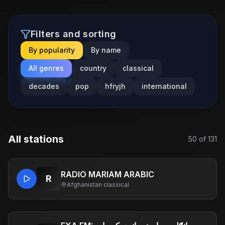
Filters and sorting
By popularity
By name
All genres
country
classical
decades
pop
hfryjh
international
All stations
50
of
131
RADIO MARIAM ARABIC
R
Afghanistan
·
classical