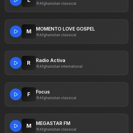
Afghanistan
·
classical
MOMENTO LOVE GOSPEL
M
Afghanistan
·
classical
Radio Activa
R
Afghanistan
·
international
Focus
F
Afghanistan
·
classical
MEGASTAR FM
M
Afghanistan
·
classical