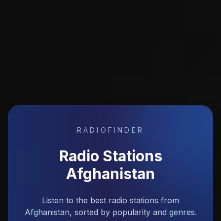
RADIOFINDER
Radio Stations
Afghanistan
Listen to the best radio stations from
Afghanistan, sorted by popularity and genres.