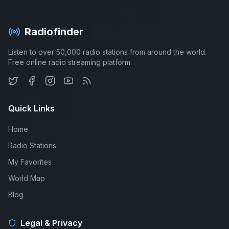
Radiofinder
Listen to over 50,000 radio stations from around the world.
Free online radio streaming platform.
Quick Links
Home
Radio Stations
My Favorites
World Map
Blog
Legal & Privacy