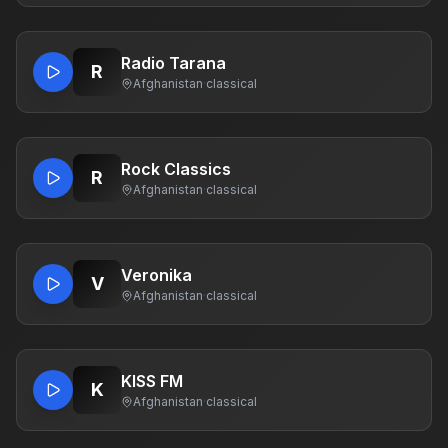
Radio Tarana
R
Afghanistan
·
classical
Rock Classics
R
Afghanistan
·
classical
Veronika
V
Afghanistan
·
classical
KISS FM
K
Afghanistan
·
classical