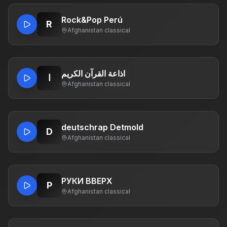
Rock&Pop Perú
R
Afghanistan
·
classical
اذاعة القرآن الكريم
ا
Afghanistan
·
classical
deutschrap Detmold
D
Afghanistan
·
classical
РУКИ ВВЕРХ
Р
Afghanistan
·
classical