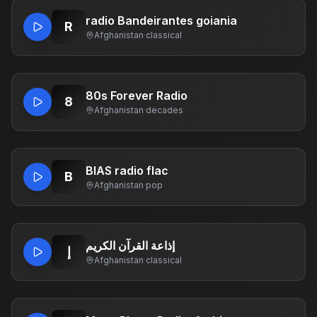
radio Bandeirantes goiania
R
Afghanistan
·
classical
80s Forever Radio
8
Afghanistan
·
decades
BIAS radio flac
B
Afghanistan
·
pop
إذاعة القرآن الكريم
إ
Afghanistan
·
classical