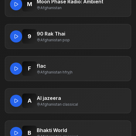
Moon Phase Radio: Ambient
M
Afghanistan
90 Rak Thai
9
Afghanistan
·
pop
flac
F
Afghanistan
·
hfryjh
Al jazeera
A
Afghanistan
·
classical
Bhakti World
B