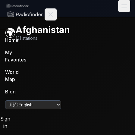
Radiofinder home
Afghanistan
🌍
131
stations
Home
My
Favorites
World
Map
Blog
Change language
Sign
in