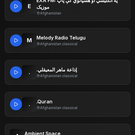
EXA FM: په انګلیسي او هسپانوي کې پاپ
E
موزیک
Afghanistan
Melody Radio Telugu
M
Afghanistan
·
classical
.إذاعة ماهر المعيقلي
.
Afghanistan
·
classical
.Quran
.
Afghanistan
·
classical
Ambient Space