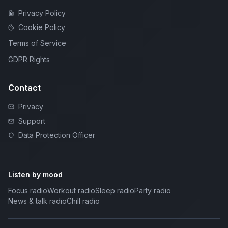
Privacy Policy
Cookie Policy
Terms of Service
GDPR Rights
Contact
Privacy
Support
Data Protection Officer
Listen by mood
Focus radio
Workout radio
Sleep radio
Party radio
News & talk radio
Chill radio