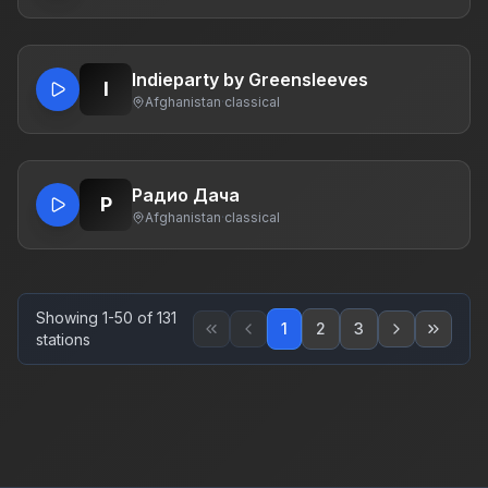
Indieparty by Greensleeves
I
Afghanistan
·
classical
Радио Дача
Р
Afghanistan
·
classical
Showing 1-50 of 131
1
2
3
stations