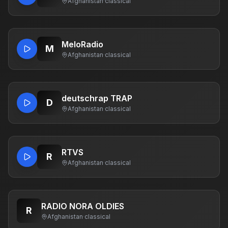
Afghanistan
·
classical
MeloRadio
M
Afghanistan
·
classical
deutschrap TRAP
D
Afghanistan
·
classical
RTVS
R
Afghanistan
·
classical
RADIO NORA OLDIES
R
Afghanistan
·
classical