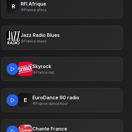
RFI Afrique
R
France
·
africa
Jazz Radio Blues
France
·
blues
Skyrock
France
·
rap
EuroDance 90 radio
E
France
·
dancefloor
Chante France