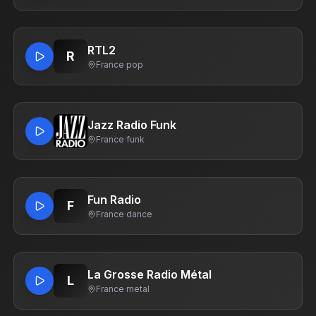
RTL2
R
France
·
pop
Jazz Radio Funk
France
·
funk
Fun Radio
F
France
·
dance
La Grosse Radio Métal
L
France
·
metal