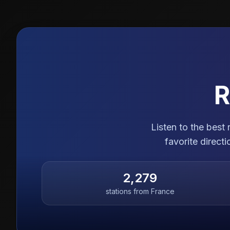
R
Listen to the best
favorite direct
2,279
stations from
France