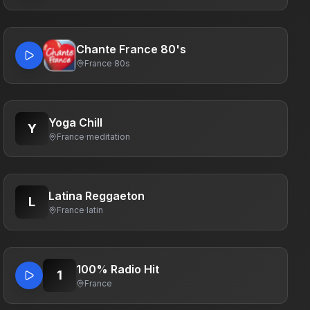
Chante France 80's
France
·
80s
Yoga Chill
Y
France
·
meditation
Latina Reggaeton
L
France
·
latin
100% Radio Hit
1
France