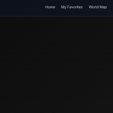
Home
My Favorites
World Map