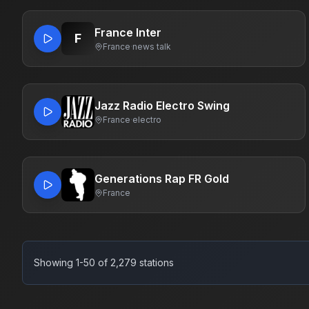
France Inter
F
France
·
news talk
Jazz Radio Electro Swing
France
·
electro
Generations Rap FR Gold
France
Showing 1-50 of 2,279 stations