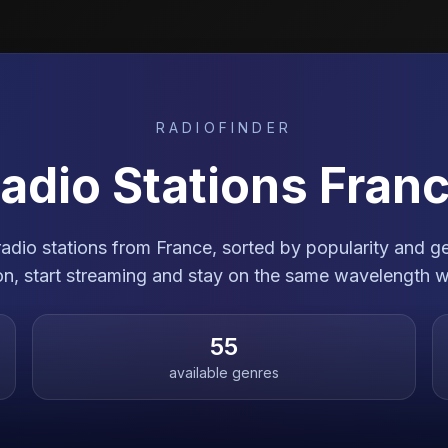
RADIOFINDER
adio Stations
Fran
 radio stations from France, sorted by popularity and 
ion, start streaming and stay on the same wavelength w
55
available genres