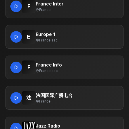
France Inter
F
France
Europe 1
E
France
·
aac
France Info
F
France
·
aac
法国国际广播电台
法
France
Jazz Radio