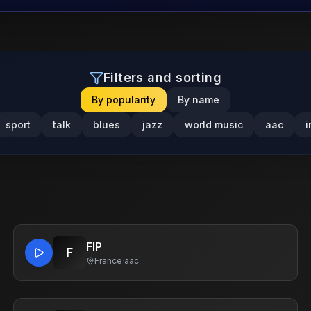
Filters and sorting
By popularity
By name
sport
talk
blues
jazz
world music
aac
i
FIP
F
France
·
aac