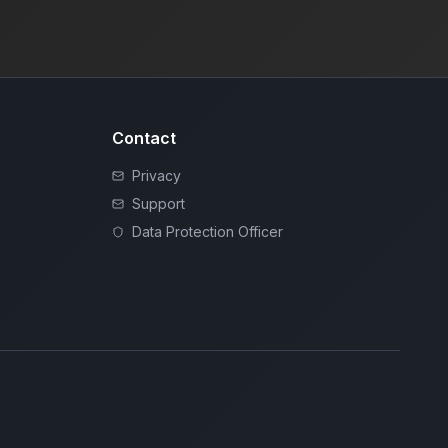
Contact
Privacy
Support
Data Protection Officer