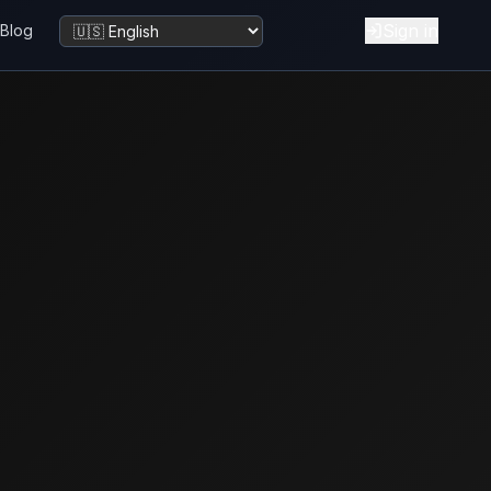
Sign in
Blog
Change language