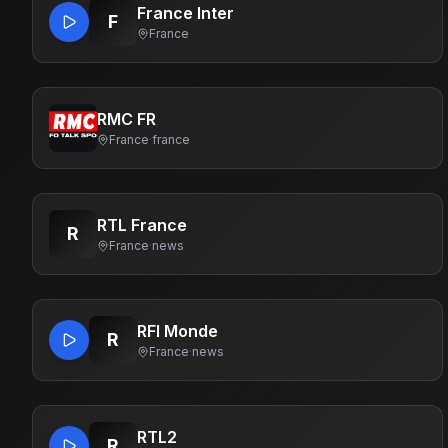
France Inter
F
France
RMC FR
France
·
france
RTL France
R
France
·
news
RFI Monde
R
France
·
news
RTL2
R