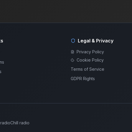
ks
Legal & Privacy
Privacy Policy
Cookie Policy
ons
Terms of Service
s
GDPR Rights
 radio
Chill radio