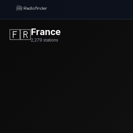
Radiofinder home
France
🇫🇷
2,279
stations