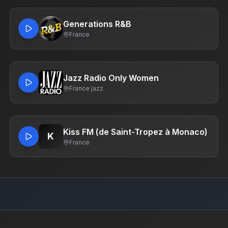
Generations R&B
France
Jazz Radio Only Women
France
·
jazz
Kiss FM (de Saint-Tropez à Monaco)
K
France