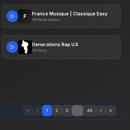
France Musique | Classique Easy
F
France
·
classic
Generations Rap U.S
France
1
2
3
...
46