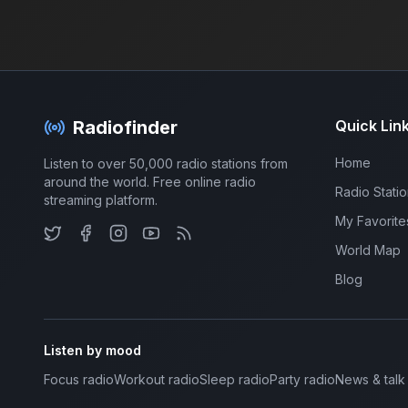
Radiofinder
Quick Lin
Home
Listen to over 50,000 radio stations from
around the world. Free online radio
Radio Stati
streaming platform.
My Favorite
World Map
Blog
Listen by mood
Focus radio
Workout radio
Sleep radio
Party radio
News & talk