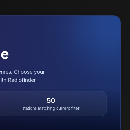
ce
genres. Choose your
ith Radiofinder.
50
stations matching current filter