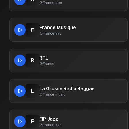
France
·
pop
France Musique
F
France
·
aac
RTL
R
France
La Grosse Radio Reggae
L
France
·
music
FIP Jazz
F
France
·
aac