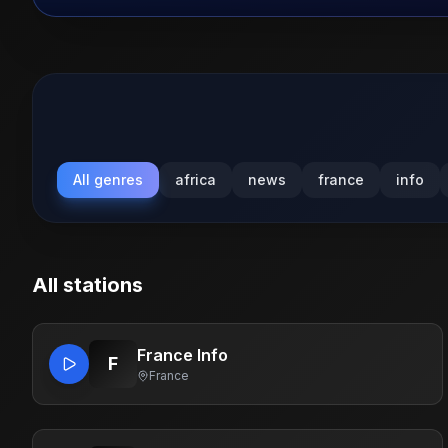
All genres
africa
news
france
info
All stations
France Info
F
France