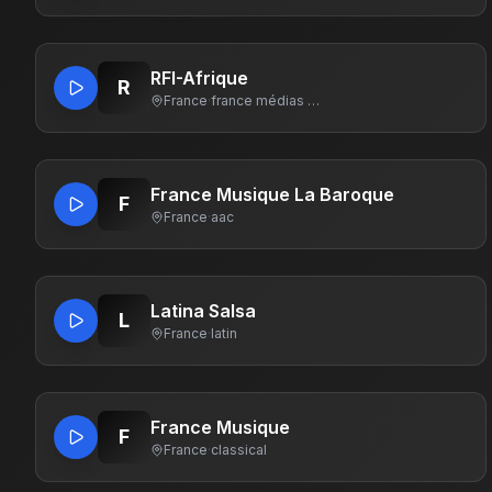
RFI-Afrique
R
France
·
france médias monde
France Musique La Baroque
F
France
·
aac
Latina Salsa
L
France
·
latin
France Musique
F
France
·
classical