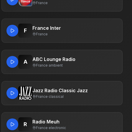
France
France Inter
F
France
ABC Lounge Radio
A
France
·
ambient
Jazz Radio Classic Jazz
France
·
classical
Radio Meuh
R
France
·
electronic