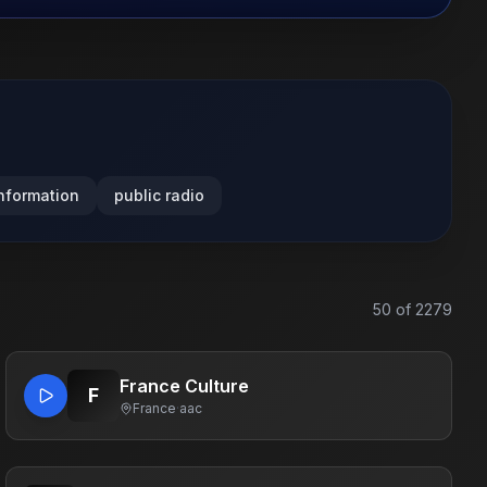
nformation
public radio
50
of
2279
France Culture
F
France
·
aac