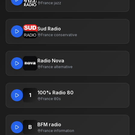
France
·
jazz
Sud Radio
France
·
conservative
Radio Nova
France
·
alternative
100% Radio 80
1
France
·
80s
BFM radio
B
France
·
information