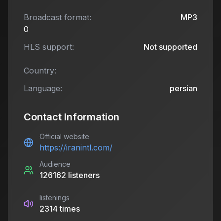
Broadcast format:
MP3
0
HLS support:
Not supported
Country:
Language:
persian
Contact Information
Official website
https://iranintl.com/
Audience
126162
listeners
listenings
2314
times