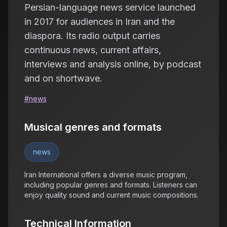
Persian-language news service launched
in 2017 for audiences in Iran and the
diaspora. Its radio output carries
continuous news, current affairs,
interviews and analysis online, by podcast
and on shortwave.
#
news
Musical genres and formats
news
Iran International offers a diverse music program,
including popular genres and formats. Listeners can
enjoy quality sound and current music compositions.
Technical Information