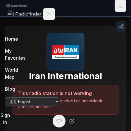
Radiofinder home
Home
My
Favorites
World
Iran International
Map
Blog
This radio station is not working
The station has been marked as unavailable
Change language
after verification.
Sign
in