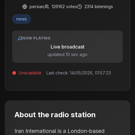
persian
126162
votes
2314
listenings
news
NOW PLAYING
Live broadcast
updated 10 sec ago
Unavailable
Last check:
14/05/2026, 01:57:23
About the radio station
Iran International is a London-based