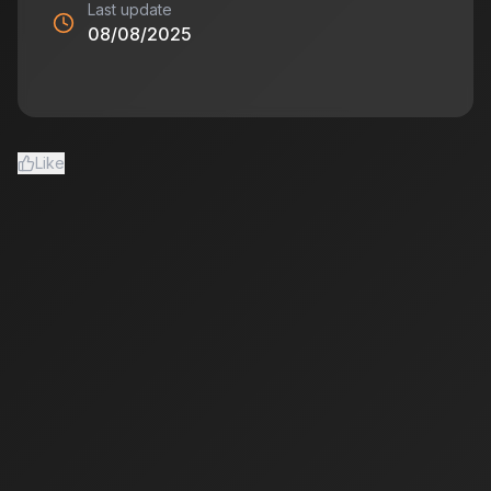
Last update
08/08/2025
Like