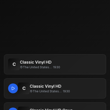
Classic Vinyl HD
C
The United States Of America
·
1930
Classic Vinyl HD
C
The United States Of America
·
1930