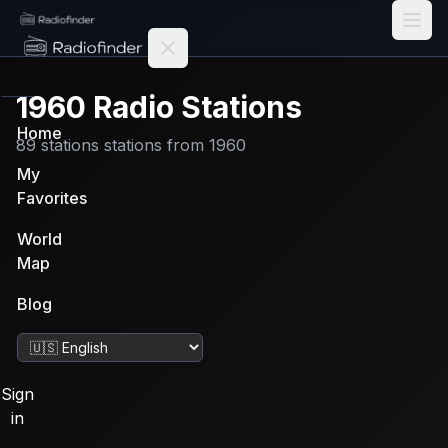
Radiofinder home
1960
Radio Stations
Home
89
stations
stations from
1960
My
Favorites
World
Map
Blog
Change language
Sign
in