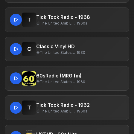
Tick Tock Radio - 1968
T
The United Arab Emirates
·
1960s
Classic Vinyl HD
C
The United States Of America
·
1930
60sRadio (MRG.fm)
The United States Of America
·
1960
Tick Tock Radio - 1962
T
The United Arab Emirates
·
1960s