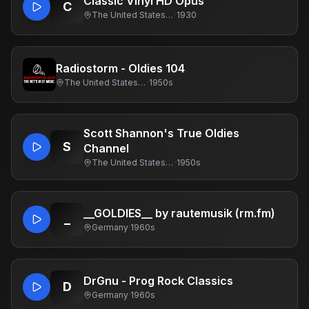
Classic Vinyl HD Opus
C
The United States Of America
·
1930
Radiostorm - Oldies 104
The United States Of America
·
1950s
Scott Shannon's True Oldies
S
Channel
The United States Of America
·
1950s
__GOLDIES__ by rautemusik (rm.fm)
_
Germany
·
1960s
DrGnu - Prog Rock Classics
D
Germany
·
1960s