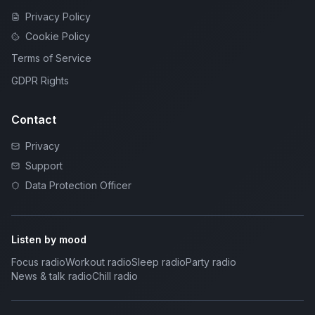
Privacy Policy
Cookie Policy
Terms of Service
GDPR Rights
Contact
Privacy
Support
Data Protection Officer
Listen by mood
Focus radio
Workout radio
Sleep radio
Party radio
News & talk radio
Chill radio