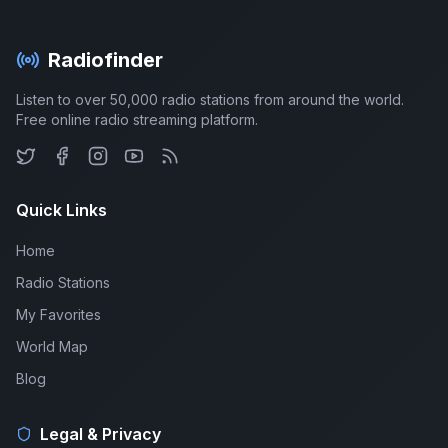
Radiofinder
Listen to over 50,000 radio stations from around the world.
Free online radio streaming platform.
Quick Links
Home
Radio Stations
My Favorites
World Map
Blog
Legal & Privacy