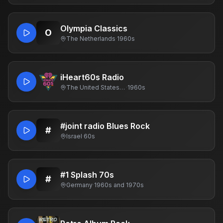
Olympia Classics
O
The Netherlands
·
1960s
iHeart60s Radio
The United States Of America
·
1960s
#joint radio Blues Rock
#
Israel
·
60s
#1 Splash 70s
#
Germany
·
1960s and 1970s