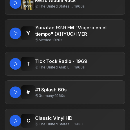
Retro Album Rock
The United States Of America
·
1960s
Yucatan 92.9 FM "Viajera en el
Y
tiempo" (XHYUC) IMER
Mexico
·
1920s
Tick Tock Radio - 1969
T
The United Arab Emirates
·
1960s
#1 Splash 60s
#
Germany
·
1960s
Classic Vinyl HD
C
The United States Of America
·
1930