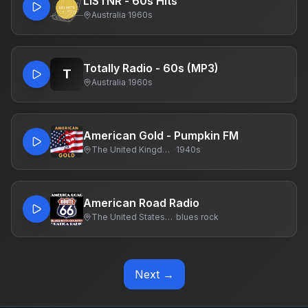
LiSTNR - 60s Hits
Australia
·
1960s
Totally Radio - 60s (MP3)
T
Australia
·
1960s
American Gold - Pumpkin FM
The United Kingdom Of Great Britain And Northern Ireland
·
1940s
American Road Radio
The United States Of America
·
blues rock
Next →