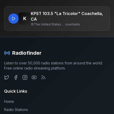
KPST 103.5 "La Tricolor" Coachella,
K
CA
The United States Of America
·
coachella
Radiofinder
Listen to over 50,000 radio stations from around the world.
Free online radio streaming platform.
Quick Links
Home
Radio Stations