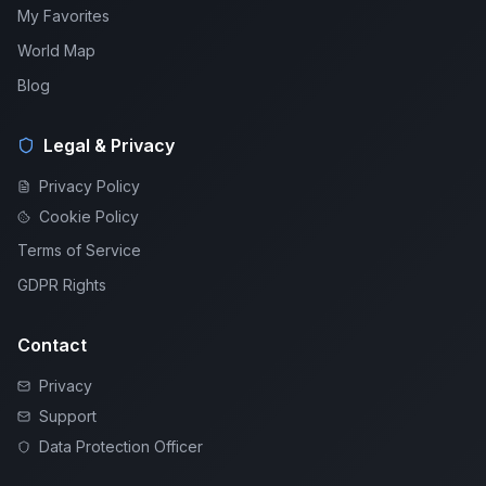
My Favorites
World Map
Blog
Legal & Privacy
Privacy Policy
Cookie Policy
Terms of Service
GDPR Rights
Contact
Privacy
Support
Data Protection Officer