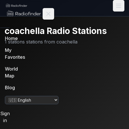
Radiofinder home
coachella
Radio Stations
Home
1
stations
stations from
coachella
My
Favorites
World
Map
Blog
Change language
Sign
in