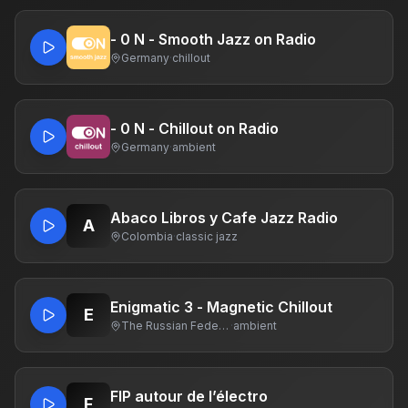
- 0 N - Smooth Jazz on Radio
Germany
·
chillout
- 0 N - Chillout on Radio
Germany
·
ambient
Abaco Libros y Cafe Jazz Radio
A
Colombia
·
classic jazz
Enigmatic 3 - Magnetic Chillout
E
The Russian Federation
·
ambient
FIP autour de l’électro
F