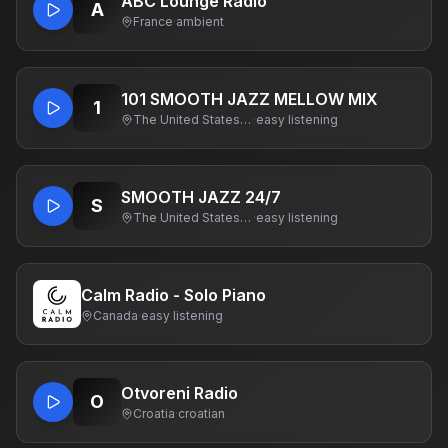
ABC Lounge Radio
A
France
·
ambient
101 SMOOTH JAZZ MELLOW MIX
1
The United States Of America
·
easy listening
SMOOTH JAZZ 24/7
S
The United States Of America
·
easy listening
Calm Radio - Solo Piano
Canada
·
easy listening
Otvoreni Radio
O
Croatia
·
croatian