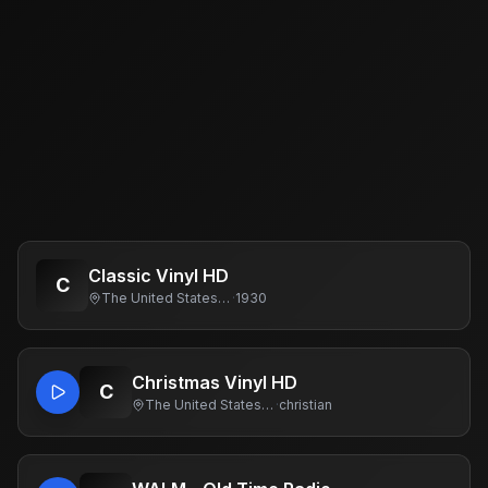
Classic Vinyl HD
C
The United States Of America
·
1930
Christmas Vinyl HD
C
The United States Of America
·
christian