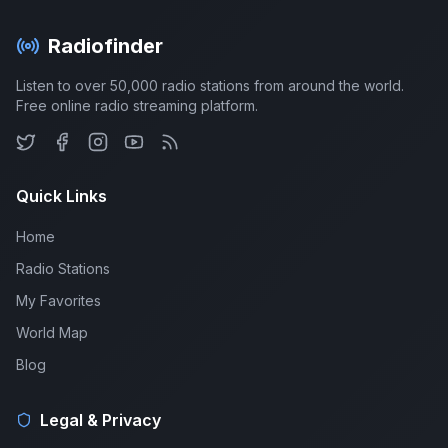
Radiofinder
Listen to over 50,000 radio stations from around the world.
Free online radio streaming platform.
Quick Links
Home
Radio Stations
My Favorites
World Map
Blog
Legal & Privacy