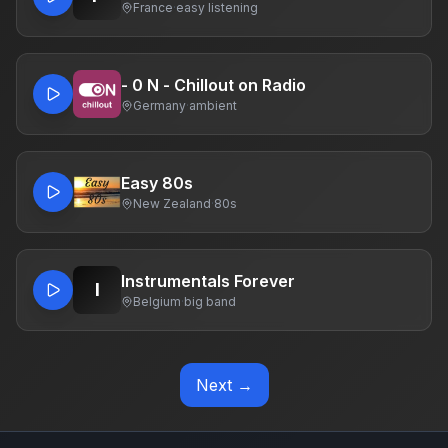
France
·
easy listening
- 0 N - Chillout on Radio
Germany
·
ambient
Easy 80s
New Zealand
·
80s
Instrumentals Forever
I
Belgium
·
big band
Next →