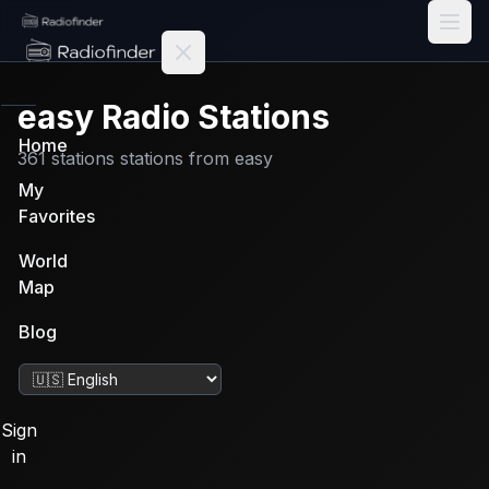
Radiofinder home
easy
Radio Stations
Home
361
stations
stations from
easy
My
Favorites
World
Map
Blog
Change language
Sign
in