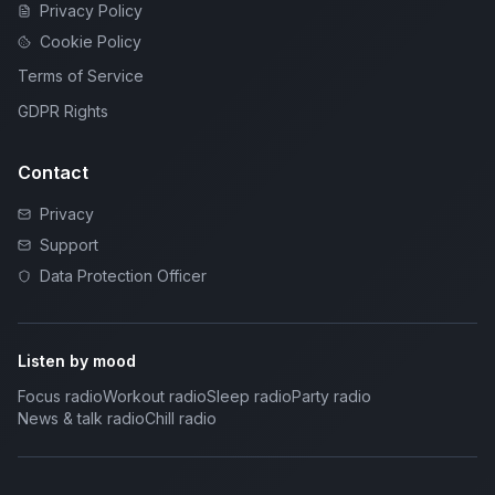
Privacy Policy
Cookie Policy
Terms of Service
GDPR Rights
Contact
Privacy
Support
Data Protection Officer
Listen by mood
Focus radio
Workout radio
Sleep radio
Party radio
News & talk radio
Chill radio