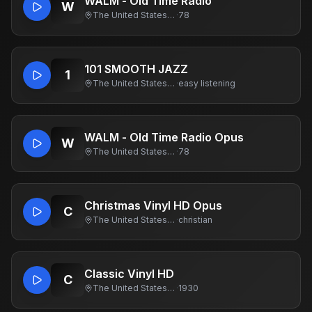
WALM - Old Time Radio
W
The United States Of America
·
78
101 SMOOTH JAZZ
1
The United States Of America
·
easy listening
WALM - Old Time Radio Opus
W
The United States Of America
·
78
Christmas Vinyl HD Opus
C
The United States Of America
·
christian
Classic Vinyl HD
C
The United States Of America
·
1930