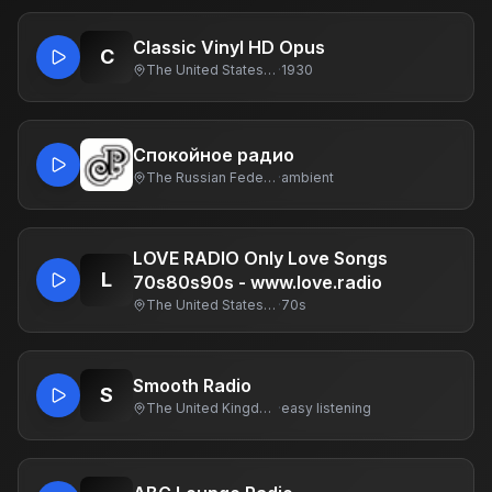
Classic Vinyl HD Opus
C
The United States Of America
·
1930
Спокойное радио
The Russian Federation
·
ambient
LOVE RADIO Only Love Songs
L
70s80s90s - www.love.radio
The United States Of America
·
70s
Smooth Radio
S
The United Kingdom Of Great Britain And Northern Ireland
·
easy listening