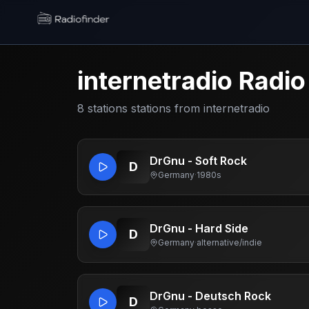
Radiofinder home
internetradio
Radio
8
stations
stations from
internetradio
DrGnu - Soft Rock
D
Germany
·
1980s
DrGnu - Hard Side
D
Germany
·
alternative/indie
DrGnu - Deutsch Rock
D