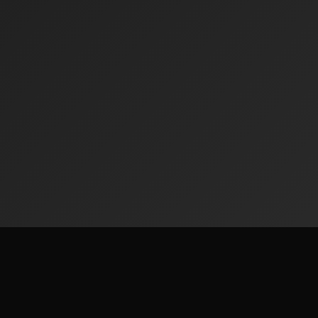
Contact