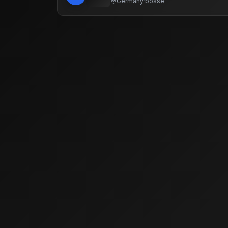
Germany
·
bosse