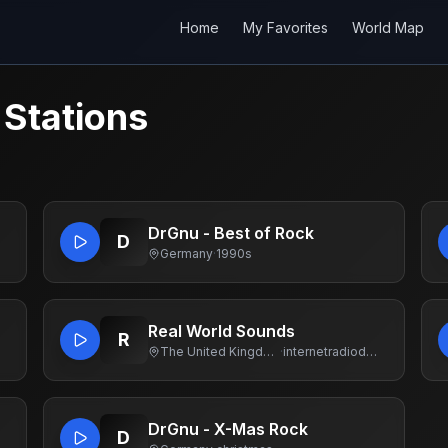
Home
My Favorites
World Map
 Stations
DrGnu - Best of Rock
D
Germany
·
1990s
Real World Sounds
R
The United Kingdom Of Great Britain And Northern Ireland
·
internetradiodotcom
DrGnu - X-Mas Rock
D