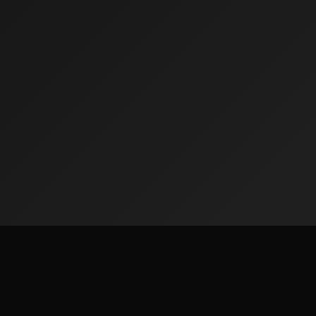
Quick Lin