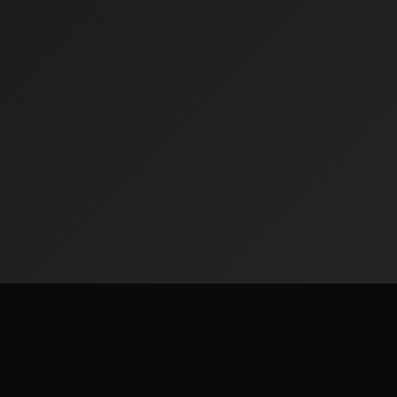
ks
Legal & Privacy