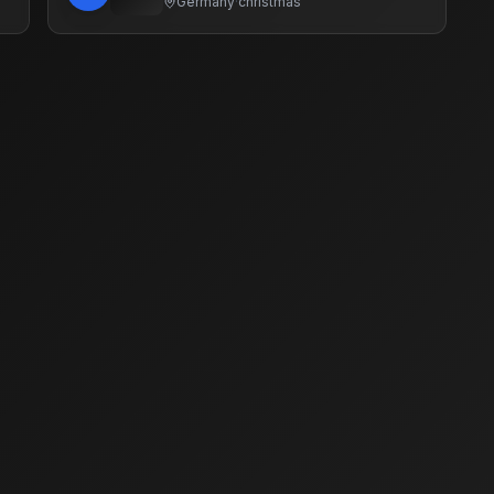
Germany
·
christmas