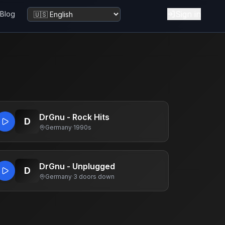
Sign in
Blog
Change language
DrGnu - Rock Hits
D
Germany
·
1990s
DrGnu - Unplugged
D
Germany
·
3 doors down