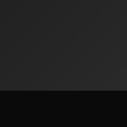
Contact