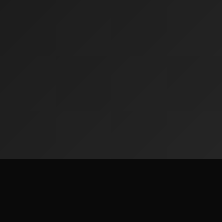
ks
Legal & Privacy