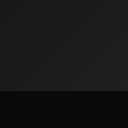
Quick Lin