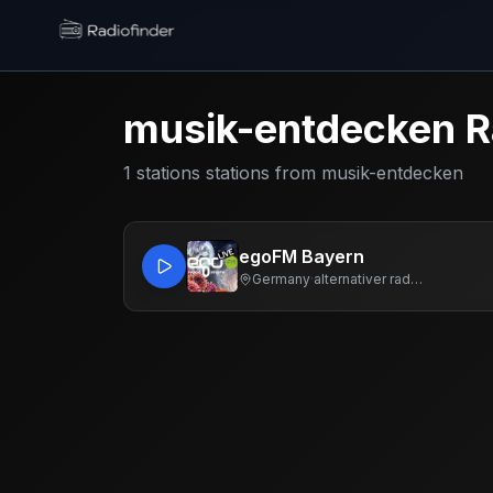
Radiofinder home
musik-entdecken
R
1
stations
stations from
musik-entdecken
egoFM Bayern
Germany
·
alternativer radiosender