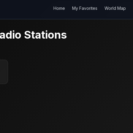
Home
My Favorites
World Map
adio Stations