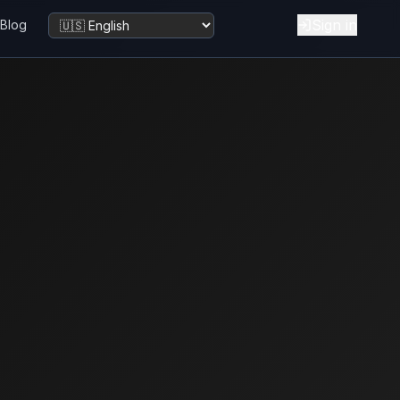
Sign in
Blog
Change language