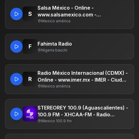
Lounge, HipHop, Urban & Latin Party
DJ Remixes!
Salsa México - Online -
S
www.salsamexico.com -
Independiente
Mexico
·
américa
Fahimta Radio
F
Nigeria
·
bauchi
Radio México Internacional (CDMX) -
R
Online - www.imer.mx - IMER - Ciudad
de México
Mexico
·
américa
STEREOREY 100.9 (Aguascalientes) -
100.9 FM - XHCAA-FM - Radio
Universal - Aguascalientes,
Mexico
·
100.9 fm
Aguascalientes