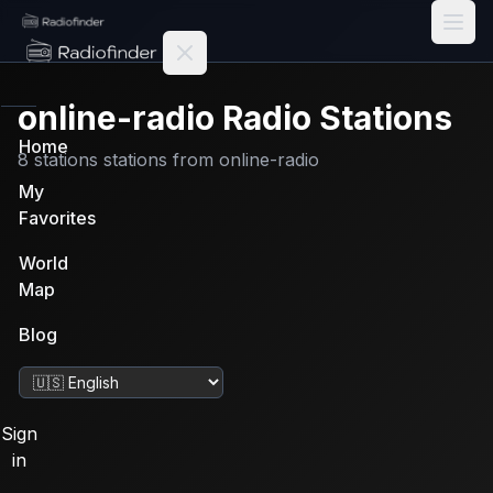
Radiofinder home
online-radio
Radio Stations
Home
8
stations
stations from
online-radio
My
Favorites
World
Map
Blog
Change language
Sign
in