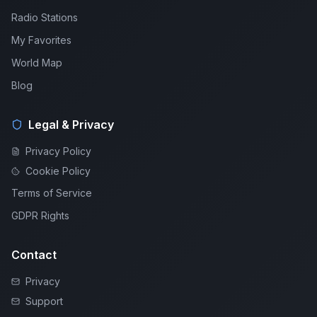
Radio Stations
My Favorites
World Map
Blog
Legal & Privacy
Privacy Policy
Cookie Policy
Terms of Service
GDPR Rights
Contact
Privacy
Support