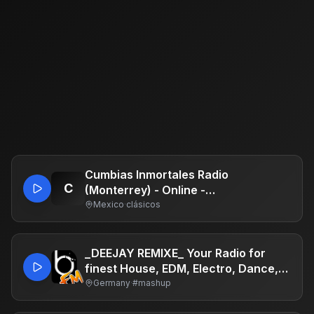
Cumbias Inmortales Radio
C
(Monterrey) - Online -
www.cumbiasinmortales.com -
Mexico
·
clásicos
Grupo Digital Retroland - Monterrey,
Nuevo León
_DEEJAY REMIXE_ Your Radio for
finest House, EDM, Electro, Dance,
Mashup, Hypertechno, Techno,
Germany
·
#mashup
Bootleg, Charts, Top40, Chillout,