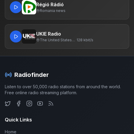
Régió Rádió
Romania
·
news
UKIE Radio
The United States Of America
·
128 kbit/s
Radiofinder
Listen to over 50,000 radio stations from around the world.
Free online radio streaming platform.
Quick Links
Home