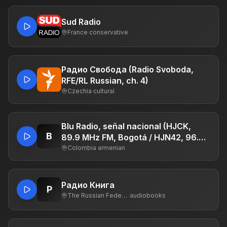
Sud Radio
France
·
conservative
Радио Свобода (Radio Svoboda,
RFE/RL Russian, ch. 4)
Czechia
·
cultural
Blu Radio, señal nacional (HJCK,
B
89.9 MHz FM, Bogotá / HJN42, 96.3
MHz, San Martín, Meta / HJH87, 103.1
Colombia
·
armenian
MHz, Paipa, Boyacá / HJOM, 1090
KHz, Cartagena de Indias / HJM47
103.1 MHz, Algeciras, Huila / HJQ43,
Радио Книга
Р
94.1 MHz, Bugalagrande, Valle del
The Russian Federation
·
audiobooks
Cauca)