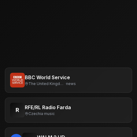
BBC World Service
The United Kingdom Of Great Britain And Northern Ireland
·
news
RFE/RL Radio Farda
R
Czechia
·
music