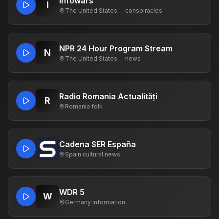
Infowars
I
The United States Of America
·
conspiracies
NPR 24 Hour Program Stream
N
The United States Of America
·
news
Radio Romania Actualități
R
Romania
·
folk
Cadena SER España
Spain
·
cultural news
WDR 5
W
Germany
·
information