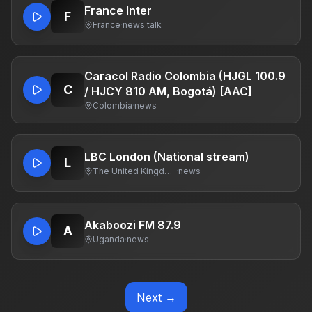
France Inter
F
France
·
news talk
Caracol Radio Colombia (HJGL 100.9
C
/ HJCY 810 AM, Bogotá) [AAC]
Colombia
·
news
LBC London (National stream)
L
The United Kingdom Of Great Britain And Northern Ireland
·
news
Akaboozi FM 87.9
A
Uganda
·
news
Next →