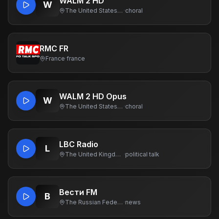
WALM 2 HD
W
The United States Of America
·
choral
RMC FR
France
·
france
WALM 2 HD Opus
W
The United States Of America
·
choral
LBC Radio
L
The United Kingdom Of Great Britain And Northern Ireland
·
political talk
Вести FM
В
The Russian Federation
·
news