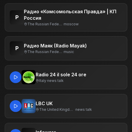
Радио «Комсомольская Правда» | КП
Р
Россия
The Russian Federation
·
moscow
Радио Маяк (Radio Mayak)
Р
The Russian Federation
·
music
Radio 24 il sole 24 ore
Italy
·
news talk
LBC UK
The United Kingdom Of Great Britain And Northern Ireland
·
news talk