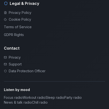
Legal & Privacy
Privacy Policy
Cookie Policy
Terms of Service
GDPR Rights
Contact
Privacy
Support
Data Protection Officer
Listen by mood
Focus radio
Workout radio
Sleep radio
Party radio
News & talk radio
Chill radio