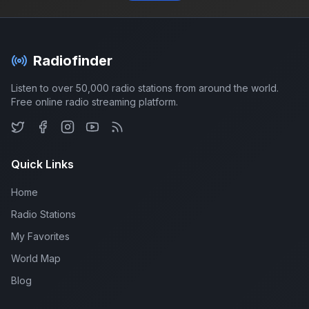
Radiofinder
Listen to over 50,000 radio stations from around the world.
Free online radio streaming platform.
Quick Links
Home
Radio Stations
My Favorites
World Map
Blog