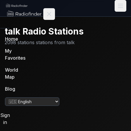
Radiofinder home
talk
Radio Stations
Home
2098
stations
stations from
talk
My
Favorites
World
Map
Blog
Change language
Sign
in