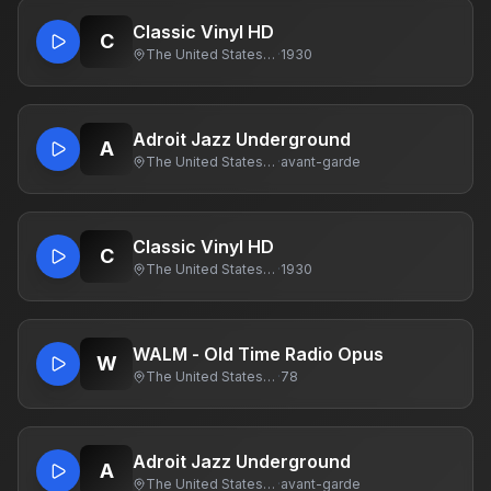
Classic Vinyl HD
C
The United States Of America
·
1930
Adroit Jazz Underground
A
The United States Of America
·
avant-garde
Classic Vinyl HD
C
The United States Of America
·
1930
WALM - Old Time Radio Opus
W
The United States Of America
·
78
Adroit Jazz Underground
A
The United States Of America
·
avant-garde