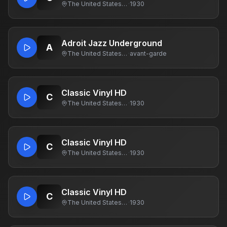
The United States Of America
·
1930
Adroit Jazz Underground
A
The United States Of America
·
avant-garde
Classic Vinyl HD
C
The United States Of America
·
1930
Classic Vinyl HD
C
The United States Of America
·
1930
Classic Vinyl HD
C
The United States Of America
·
1930