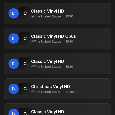
Classic Vinyl HD
C
The United States Of America
·
1930
Classic Vinyl HD Opus
C
The United States Of America
·
1930
Classic Vinyl HD
C
The United States Of America
·
1930
Christmas Vinyl HD
C
The United States Of America
·
christian
Classic Vinyl HD
C