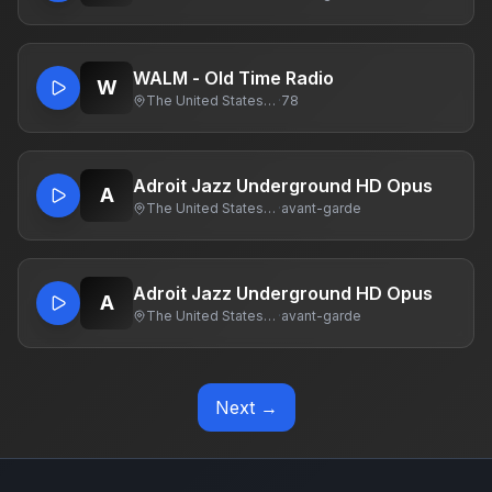
WALM - Old Time Radio
W
The United States Of America
·
78
Adroit Jazz Underground HD Opus
A
The United States Of America
·
avant-garde
Adroit Jazz Underground HD Opus
A
The United States Of America
·
avant-garde
Next →