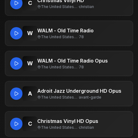
Christmas Vinyl HD
C
The United States Of America
·
christian
WALM - Old Time Radio
W
The United States Of America
·
78
WALM - Old Time Radio Opus
W
The United States Of America
·
78
Adroit Jazz Underground HD Opus
A
The United States Of America
·
avant-garde
Christmas Vinyl HD Opus
C
The United States Of America
·
christian