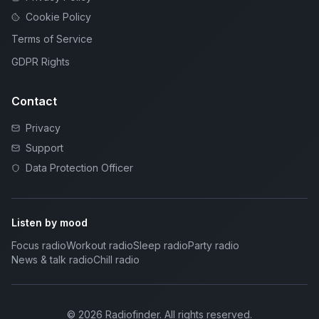
Cookie Policy
Terms of Service
GDPR Rights
Contact
Privacy
Support
Data Protection Officer
Listen by mood
Focus radio
Workout radio
Sleep radio
Party radio
News & talk radio
Chill radio
©
2026
Radiofinder
.
All rights reserved.