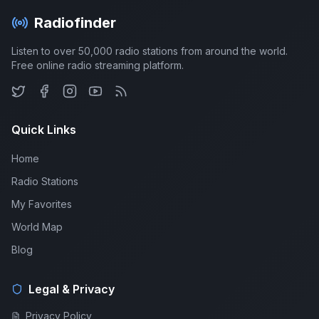
Radiofinder
Listen to over 50,000 radio stations from around the world.
Free online radio streaming platform.
Quick Links
Home
Radio Stations
My Favorites
World Map
Blog
Legal & Privacy
Privacy Policy