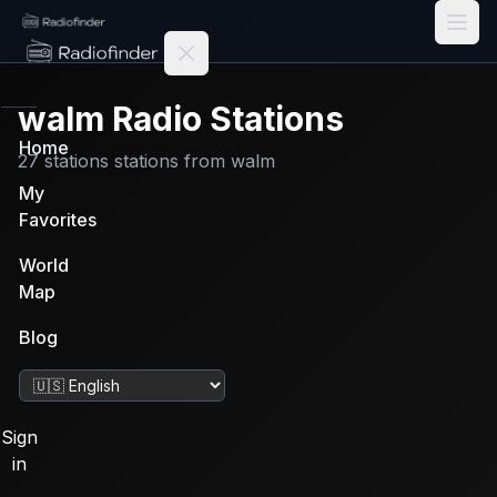
Radiofinder home
walm
Radio Stations
Home
27
stations
stations from
walm
My
Favorites
World
Map
Blog
Change language
Sign
in