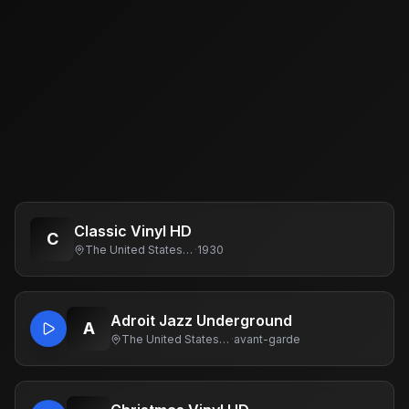
Classic Vinyl HD
C
The United States Of America
·
1930
Adroit Jazz Underground
A
The United States Of America
·
avant-garde