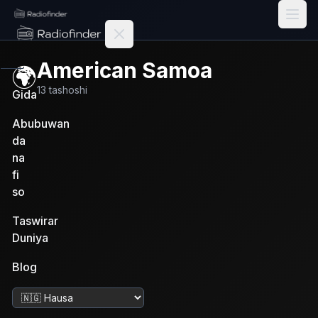
Radiofinder home
American Samoa
🌍
13
tashoshi
Gida
Abubuwan
da
na
fi
so
Taswirar
Duniya
Blog
Canza harshe