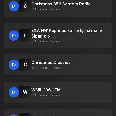
Christmas 356 Santa's Radio
C
American Samoa
EXA FM: Pop musika i le Igilisi ma le
E
Sipaniolo
American Samoa
Christmas Classics
C
American Samoa
WMIL 106.1 FM
W
American Samoa