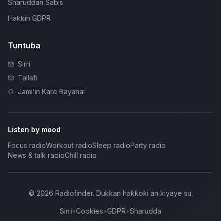
Sharuddan Sabis
Haƙƙin GDPR
Tuntuɓa
Sirri
Tallafi
Jami’in Kare Bayanai
Listen by mood
Focus radio
Workout radio
Sleep radio
Party radio
News & talk radio
Chill radio
©
2026
Radiofinder
.
Dukkan haƙƙoƙi an kiyaye su.
Sirri
•
Cookies
•
GDPR
•
Sharudda