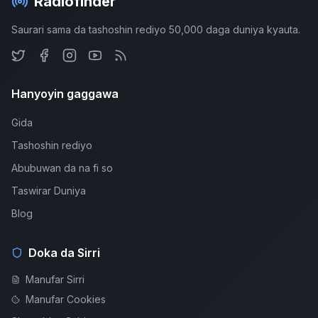
Radiofinder
Saurari sama da tashoshin rediyo 50,000 daga duniya kyauta.
Hanyoyin gaggawa
Gida
Tashoshin rediyo
Abubuwan da na fi so
Taswirar Duniya
Blog
Doka da Sirri
Manufar Sirri
Manufar Cookies