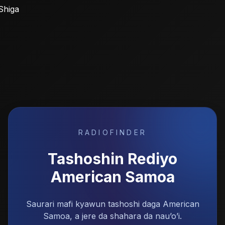
Shiga
RADIOFINDER
Tashoshin Rediyo
American Samoa
Saurari mafi kyawun tashoshi daga American
Samoa, a jere da shahara da nau’o’i.