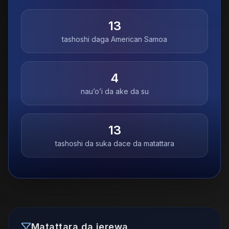
13
tashoshi daga
American Samoa
4
nau’o’i da ake da su
13
tashoshi da suka dace da matattara
Matattara da jerewa