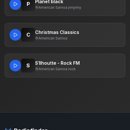
Planet black
P
American Samoa
·
jnnynny
Christmas Classics
C
American Samoa
S1lhoutte - Rock FM
S
American Samoa
·
rock