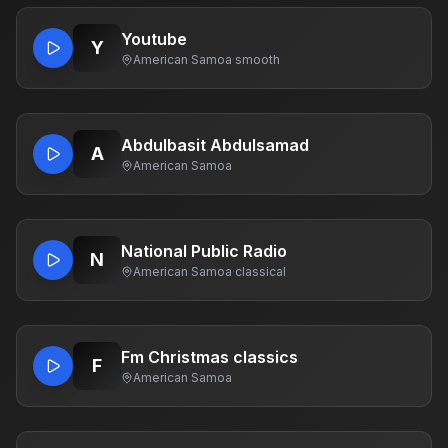
Youtube
Y
American Samoa
·
smooth
Abdulbasit Abdulsamad
A
American Samoa
National Public Radio
N
American Samoa
·
classical
Fm Christmas classics
F
American Samoa