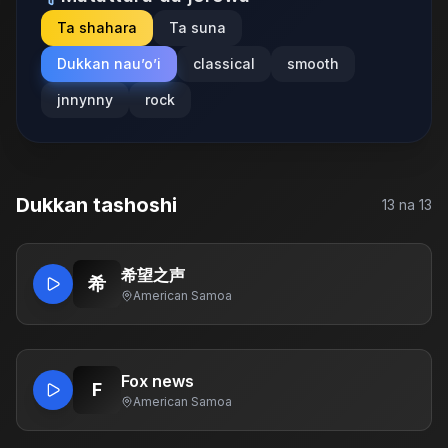
Ta shahara
Ta suna
Dukkan nau’o’i
classical
smooth
jnnynny
rock
Dukkan tashoshi
13
na
13
希望之声
希
American Samoa
Fox news
F
American Samoa