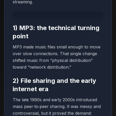
streaming.
1) MP3: the technical turning
point
MP3 made music files small enough to move
over slow connections. That single change
shifted music from “physical distribution”
toward “network distribution.”
2) File sharing and the early
internet era
The late 1990s and early 2000s introduced
mass peer‑to‑peer sharing. It was messy and
controversial, but it proved the demand: