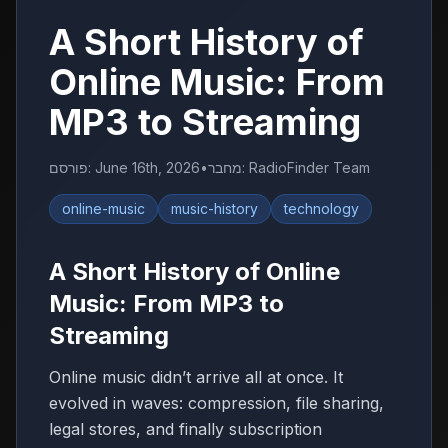
A Short History of
Online Music: From
MP3 to Streaming
פורסם
:
June 16th, 2026
•
מחבר
:
RadioFinder Team
online-music
music-history
technology
A Short History of Online
Music: From MP3 to
Streaming
Online music didn’t arrive all at once. It
evolved in waves: compression, file sharing,
legal stores, and finally subscription