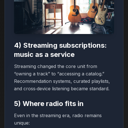
4) Streaming subscriptions:
music as a service
Streaming changed the core unit from
“owning a track” to “accessing a catalog.”
Recommendation systems, curated playlists,
and cross‑device listening became standard.
5) Where radio fits in
Even in the streaming era, radio remains
unique: