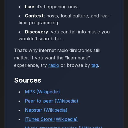
Live
: it’s happening now.
Context
: hosts, local culture, and real-
time programming.
Discovery
: you can fall into music you
wouldn’t search for.
That’s why internet radio directories still
matter. If you want the “lean back”
experience, try
radio
or browse by
tag
.
Sources
MP3 (Wikipedia)
Peer-to-peer (Wikipedia)
Napster (Wikipedia)
iTunes Store (Wikipedia)