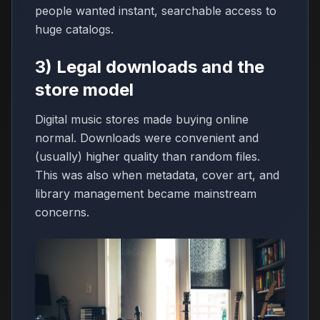
people wanted instant, searchable access to
huge catalogs.
3) Legal downloads and the
store model
Digital music stores made buying online
normal. Downloads were convenient and
(usually) higher quality than random files.
This was also when metadata, cover art, and
library management became mainstream
concerns.