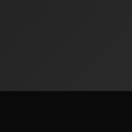
Radiofinder