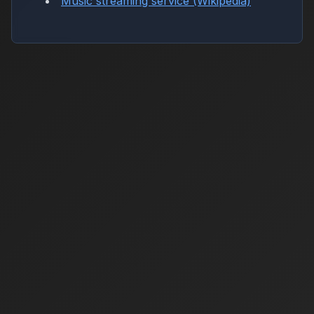
Music streaming service (Wikipedia)