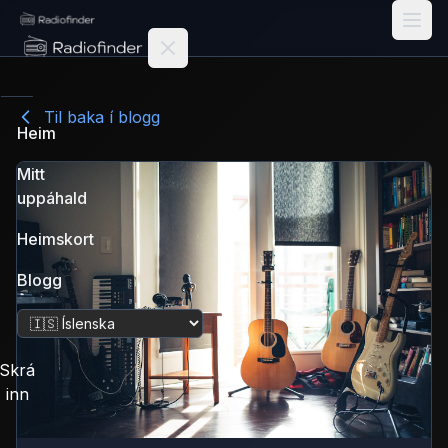
Radiofinder home
Til baka í blogg
Heim
Mitt
uppáhald
Heimskort
Blogg
Breyta tungumáli
Skrá
inn