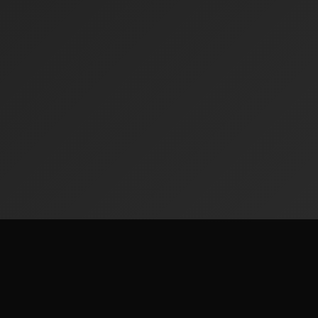
Radiofinder