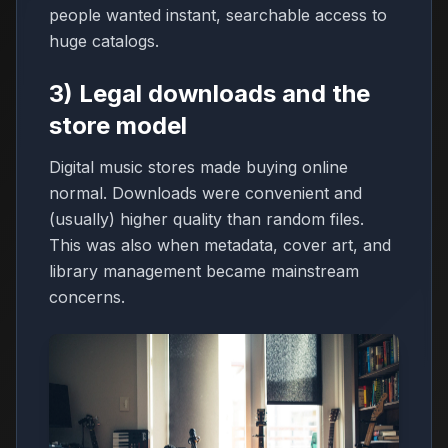
people wanted instant, searchable access to
huge catalogs.
3) Legal downloads and the
store model
Digital music stores made buying online
normal. Downloads were convenient and
(usually) higher quality than random files.
This was also when metadata, cover art, and
library management became mainstream
concerns.