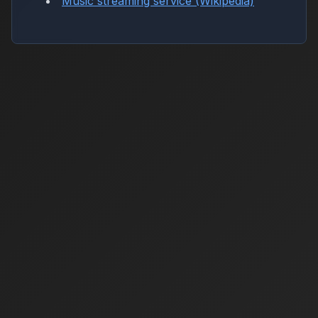
Music streaming service (Wikipedia)