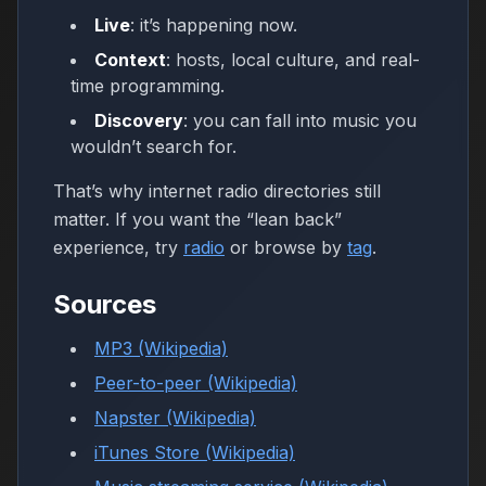
Live
: it’s happening now.
Context
: hosts, local culture, and real-
time programming.
Discovery
: you can fall into music you
wouldn’t search for.
That’s why internet radio directories still
matter. If you want the “lean back”
experience, try
radio
or browse by
tag
.
Sources
MP3 (Wikipedia)
Peer-to-peer (Wikipedia)
Napster (Wikipedia)
iTunes Store (Wikipedia)