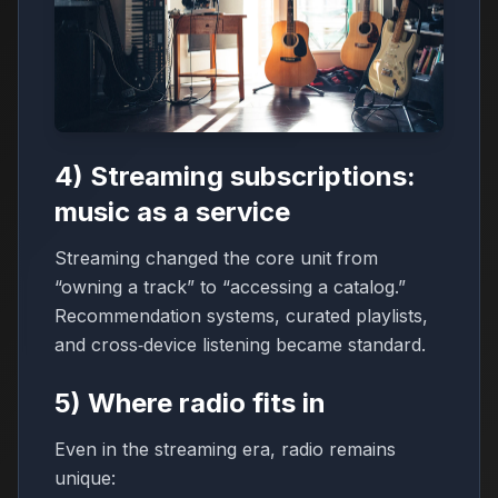
4) Streaming subscriptions:
music as a service
Streaming changed the core unit from
“owning a track” to “accessing a catalog.”
Recommendation systems, curated playlists,
and cross‑device listening became standard.
5) Where radio fits in
Even in the streaming era, radio remains
unique: