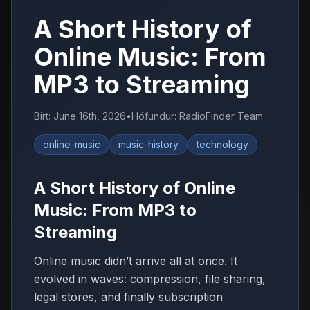
A Short History of
Online Music: From
MP3 to Streaming
Birt
:
June 16th, 2026
•
Höfundur
:
RadioFinder Team
online-music
music-history
technology
A Short History of Online
Music: From MP3 to
Streaming
Online music didn’t arrive all at once. It
evolved in waves: compression, file sharing,
legal stores, and finally subscription