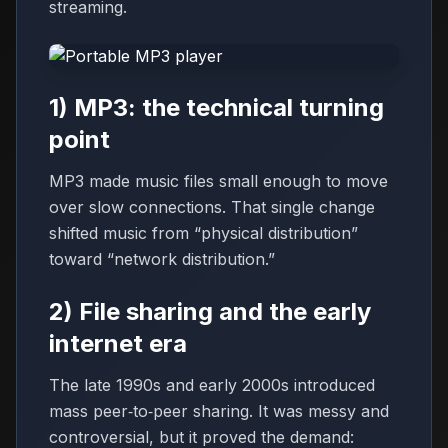
streaming.
1) MP3: the technical turning
point
MP3 made music files small enough to move
over slow connections. That single change
shifted music from “physical distribution”
toward “network distribution.”
2) File sharing and the early
internet era
The late 1990s and early 2000s introduced
mass peer‑to‑peer sharing. It was messy and
controversial, but it proved the demand: