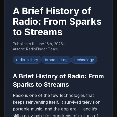
A Brief History of
Radio: From Sparks
to Streams
Pubblicato il
:
June 16th, 2026
•
Autore
:
RadioFinder Team
radio-history
broadcasting
technology
A Brief History of Radio: From
Sparks to Streams
Radio is one of the few technologies that
keeps reinventing itself. It survived television,
portable music, and the app era — and it’s
still a daily habit for hundreds of millions of