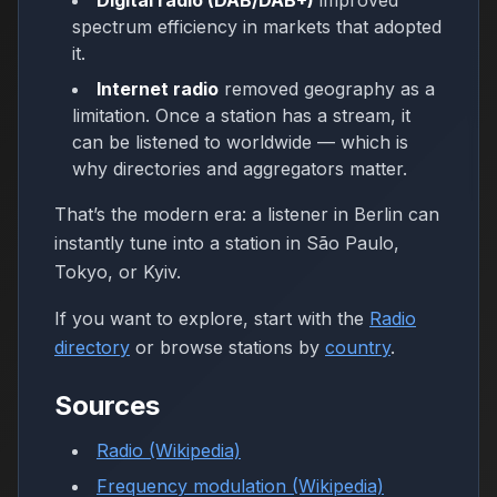
Digital radio (DAB/DAB+)
improved
spectrum efficiency in markets that adopted
it.
Internet radio
removed geography as a
limitation. Once a station has a stream, it
can be listened to worldwide — which is
why directories and aggregators matter.
That’s the modern era: a listener in Berlin can
instantly tune into a station in São Paulo,
Tokyo, or Kyiv.
If you want to explore, start with the
Radio
directory
or browse stations by
country
.
Sources
Radio (Wikipedia)
Frequency modulation (Wikipedia)