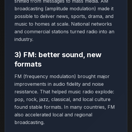
shifted from messages to mass media. AM
broadcasting (amplitude modulation) made it
possible to deliver news, sports, drama, and
music to homes at scale. National networks
and commercial stations turned radio into an
industry.
3) FM: better sound, new
formats
FM (frequency modulation) brought major
improvements in audio fidelity and noise
resistance. That helped music radio explode:
pop, rock, jazz, classical, and local culture
found stable formats. In many countries, FM
also accelerated local and regional
broadcasting.