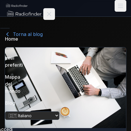
Radiofinder home
Torna al blog
Home
I
miei
preferiti
Mappa
del
mondo
Blog
Cambia lingua
ccedi