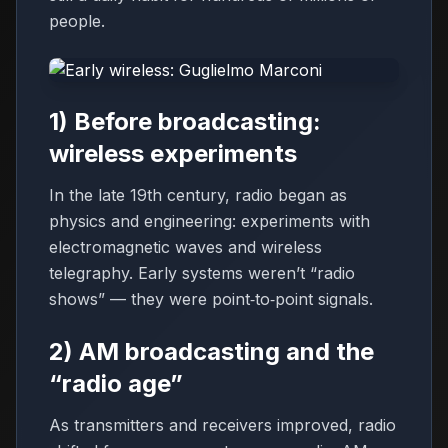
people.
1) Before broadcasting:
wireless experiments
In the late 19th century, radio began as
physics and engineering: experiments with
electromagnetic waves and wireless
telegraphy. Early systems weren’t “radio
shows” — they were point‑to‑point signals.
2) AM broadcasting and the
“radio age”
As transmitters and receivers improved, radio