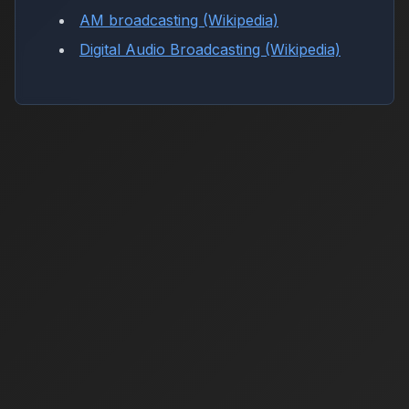
AM broadcasting (Wikipedia)
Digital Audio Broadcasting (Wikipedia)