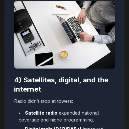
4) Satellites, digital, and the
internet
Radio didn’t stop at towers:
Satellite radio
expanded national
coverage and niche programming.