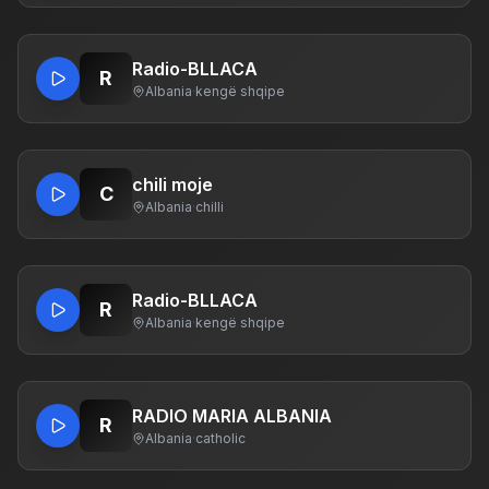
Radio-BLLACA
R
Albania
·
kengë shqipe
chili moje
C
Albania
·
chilli
Radio-BLLACA
R
Albania
·
kengë shqipe
RADIO MARIA ALBANIA
R
Albania
·
catholic