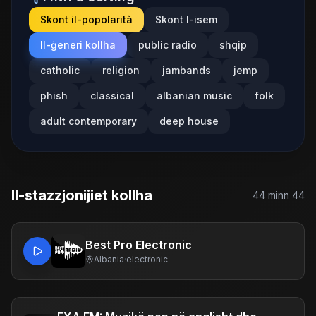
Skont il-popolarità
Skont l-isem
Il-ġeneri kollha
public radio
shqip
catholic
religion
jambands
jemp
phish
classical
albanian music
folk
adult contemporary
deep house
Il-stazzjonijiet kollha
44
minn
44
Best Pro Electronic
Albania
·
electronic