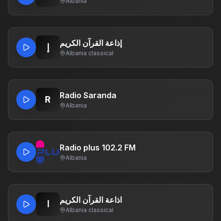
Albania
إذاعة القرآن الكريم
إ
Albania
·
classical
Radio Saranda
R
Albania
Radio plus 102.2 FM
Albania
اذاعة القرآن الكريم
ا
Albania
·
classical