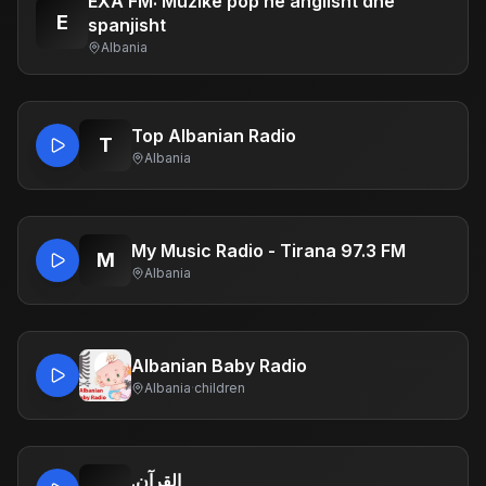
EXA FM: Muzikë pop në anglisht dhe
E
spanjisht
Albania
Top Albanian Radio
T
Albania
My Music Radio - Tirana 97.3 FM
M
Albania
Albanian Baby Radio
Albania
·
children
.القرآن