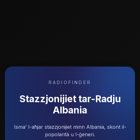
RADIOFINDER
Stazzjonijiet tar-Radju
Albania
Isma’ l-aħjar stazzjonijiet minn Albania, skont il-
popolarità u l-ġeneri.