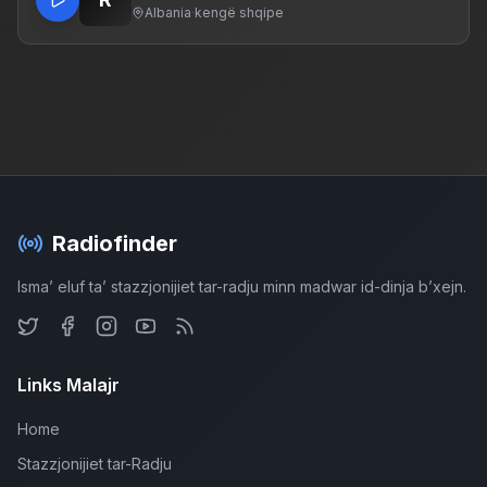
Albania
·
kengë shqipe
Radiofinder
Isma’ eluf ta’ stazzjonijiet tar-radju minn madwar id-dinja b’xejn.
Links Malajr
Home
Stazzjonijiet tar-Radju