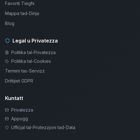
Favoriti Tiegħi
Mappa tad-Dinja
Blog
Legal u Privatezza
Politika tal-Privatezza
Politika tal-Cookies
Termini tas-Servizz
Drittijiet GDPR
Kuntatt
Privatezza
Appoġġ
Uffiċjal tal-Protezzjoni tad-Data