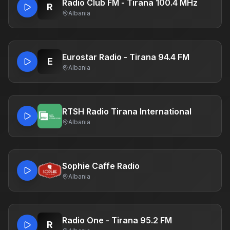
Radio Club FM - Tirana 100.4 MHz
R
Albania
Eurostar Radio - Tirana 94.4 FM
E
Albania
RTSH Radio Tirana International
Albania
Sophie Caffe Radio
Albania
Radio One - Tirana 95.2 FM
R