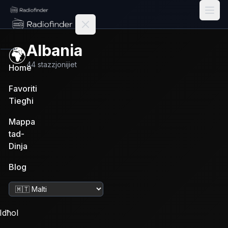
Radiofinder home
Albania
🌍
44
stazzjonijiet
Home
Favoriti
Tiegħi
Mappa
tad-
Dinja
Blog
Ibdel il-lingwa
Idħol