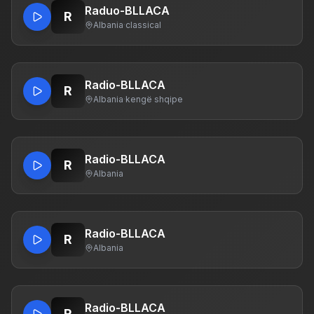
Raduo-BLLACA
R
Albania
·
classical
Radio-BLLACA
R
Albania
·
kengë shqipe
Radio-BLLACA
R
Albania
Radio-BLLACA
R
Albania
Radio-BLLACA
R