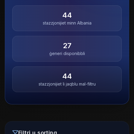
44
stazzjonijiet minn
Albania
27
ġeneri disponibbli
44
stazzjonijiet li jaqblu mal-filtru
Filtri u sorting