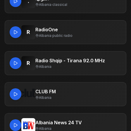
.
Albania
·
classical
RadioOne
R
Albania
·
public radio
Radio Shqip - Tirana 92.0 MHz
R
Albania
CLUB FM
Albania
Albania News 24 TV
Albania