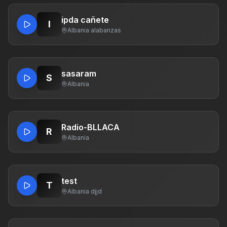
ipda cañete
I
Albania
·
alabanzas
sasaram
S
Albania
Radio-BLLACA
R
Albania
test
T
Albania
·
djjd