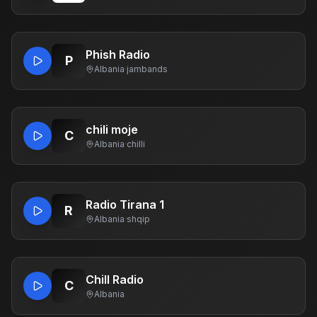
Phish Radio
P
Albania
·
jambands
chili moje
C
Albania
·
chilli
Radio Tirana 1
R
Albania
·
shqip
Chill Radio
C
Albania