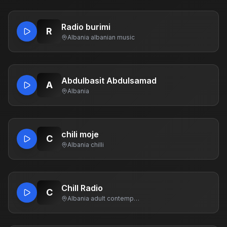
Radio burimi
R
Albania
·
albanian music
Abdulbasit Abdulsamad
A
Albania
chili moje
C
Albania
·
chilli
Chill Radio
C
Albania
·
adult contemporary