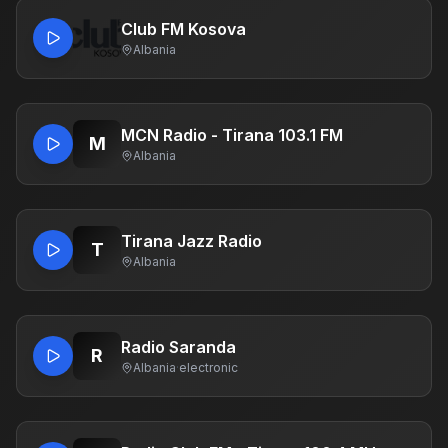
Club FM Kosova
Albania
MCN Radio - Tirana 103.1 FM
M
Albania
Tirana Jazz Radio
T
Albania
Radio Saranda
R
Albania
·
electronic