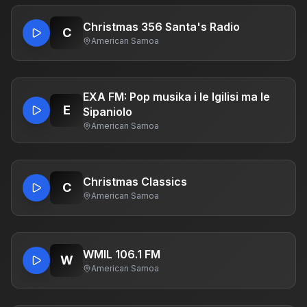
Christmas 356 Santa's Radio
C
American Samoa
EXA FM: Pop musika i le Igilisi ma le
E
Sipaniolo
American Samoa
Christmas Classics
C
American Samoa
WMIL 106.1 FM
W
American Samoa