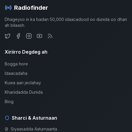
Radiofinder
Dhageyso in ka badan 50,000 idaacadood oo dunida oo dhan
ah bilaash.
Xiriirro Degdeg ah
Bogga hore
Idaacadaha
Kuwa aan jeclahay
Khariidadda Dunida
Blog
Sharci & Asturnaan
Siyaasadda Asturnaanta