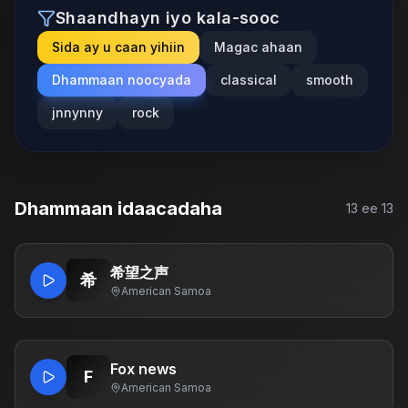
Shaandhayn iyo kala-sooc
Sida ay u caan yihiin
Magac ahaan
Dhammaan noocyada
classical
smooth
jnnynny
rock
Dhammaan idaacadaha
13
ee
13
希望之声
希
American Samoa
Fox news
F
American Samoa