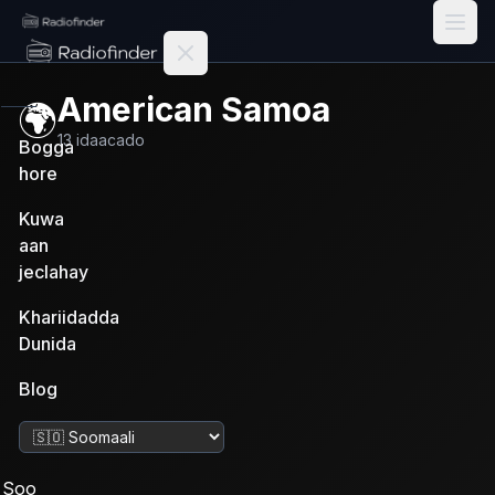
Radiofinder home
American Samoa
🌍
13
idaacado
Bogga
hore
Kuwa
aan
jeclahay
Khariidadda
Dunida
Blog
Beddel luuqadda
Soo