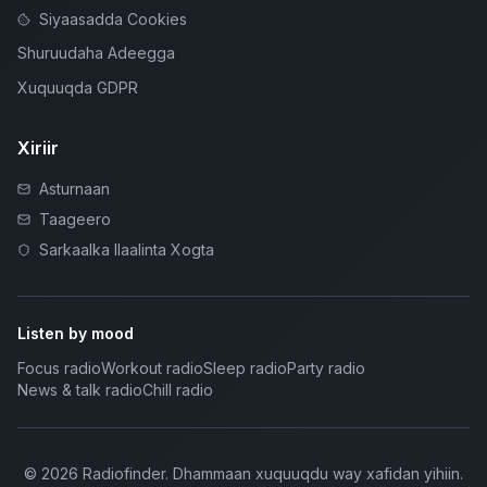
Siyaasadda Cookies
Shuruudaha Adeegga
Xuquuqda GDPR
Xiriir
Asturnaan
Taageero
Sarkaalka Ilaalinta Xogta
Listen by mood
Focus radio
Workout radio
Sleep radio
Party radio
News & talk radio
Chill radio
©
2026
Radiofinder
.
Dhammaan xuquuqdu way xafidan yihiin.