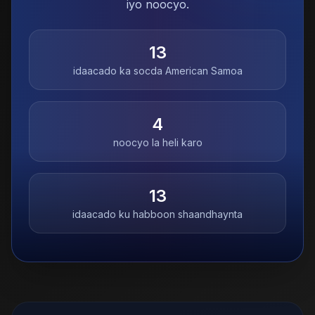
iyo noocyo.
13
idaacado ka socda
American Samoa
4
noocyo la heli karo
13
idaacado ku habboon shaandhaynta