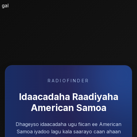
gal
RADIOFINDER
Idaacadaha Raadiyaha
American Samoa
Dhageyso idaacadaha ugu fiican ee American
Samoa iyadoo lagu kala saarayo caan ahaan