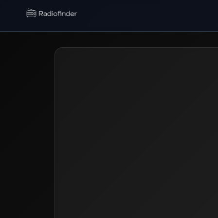
Radiofinder home