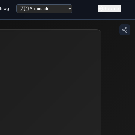
Soo gal
Blog
Beddel luuqadda