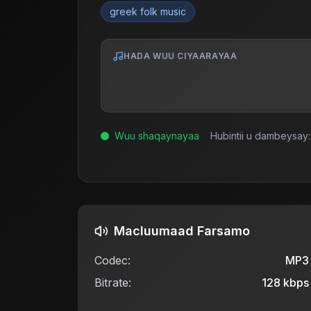
greek folk music
HADA WUU CIYAARAYAA
Wuu shaqaynayaa
Hubintii u dambeysay:
Macluumaad Farsamo
Codec:
MP3
Bitrate:
128
kbps