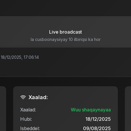
Live broadcast
la cusboonaysiiyay 10 ilbiriqsi ka hor
18/12/2025, 17:06:14
Xaalad:
Xaalad:
Wuu shaqaynayaa
Hubi:
18/12/2025
Isbeddel:
09/08/2025