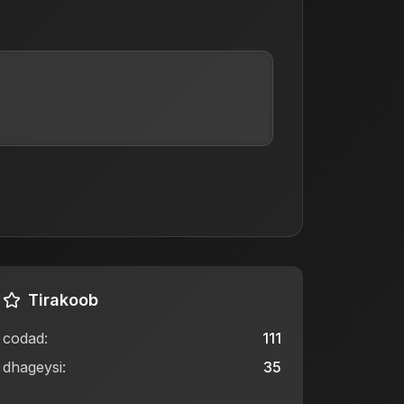
Tirakoob
codad
:
111
dhageysi
:
35