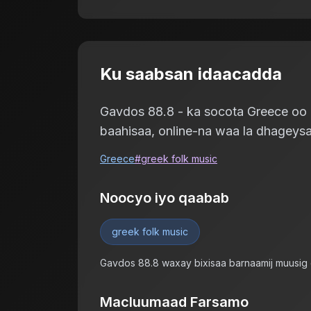
Ku saabsan idaacadda
Gavdos 88.8 - ka socota Greece oo ku
baahisaa, online-na waa la dhageysa
Greece
#
greek folk music
Noocyo iyo qaabab
greek folk music
Gavdos 88.8 waxay bixisaa barnaamij muusig
Macluumaad Farsamo