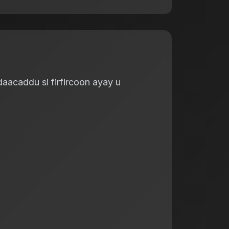
aacaddu si firfircoon ayay u