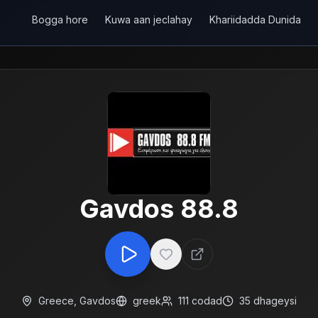
Bogga hore
Kuwa aan jeclahay
Khariidadda Dunida
Gavdos 88.8
Greece
,
Gavdos
greek
111
codad
35
dhageysi