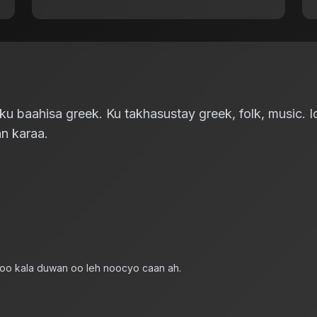
 baahisa greek. Ku takhasustay greek, folk, music. Id
n karaa.
 oo kala duwan oo leh noocyo caan ah.