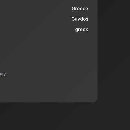
Greece
Gavdos
greek
say