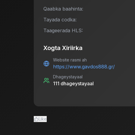
Qaabka baahinta:
Tayada codka:
Taageerada HLS:
Xogta Xiriirka
Website rasmi ah
https://www.gavdos888.gr/
Dhageystayaal
111
dhageystayaal
Like