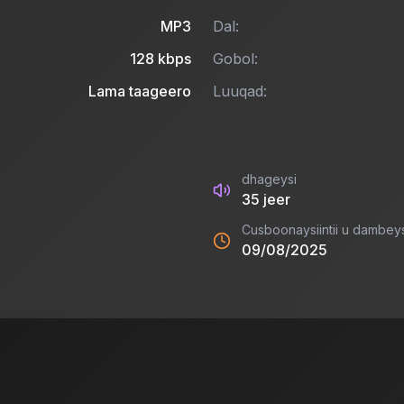
MP3
Dal:
128
kbps
Gobol:
Lama taageero
Luuqad:
dhageysi
35
jeer
Cusboonaysiintii u dambey
09/08/2025