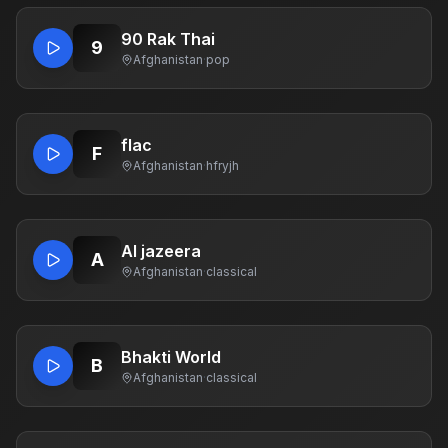
90 Rak Thai
9
Afghanistan
·
pop
flac
F
Afghanistan
·
hfryjh
Al jazeera
A
Afghanistan
·
classical
Bhakti World
B
Afghanistan
·
classical