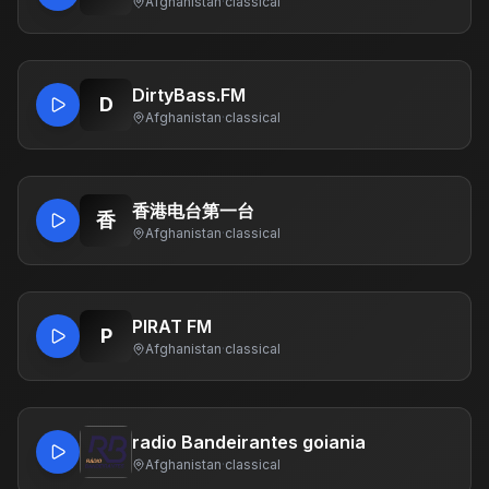
Afghanistan
·
classical
DirtyBass.FM
D
Afghanistan
·
classical
香港电台第一台
香
Afghanistan
·
classical
PIRAT FM
P
Afghanistan
·
classical
radio Bandeirantes goiania
Afghanistan
·
classical