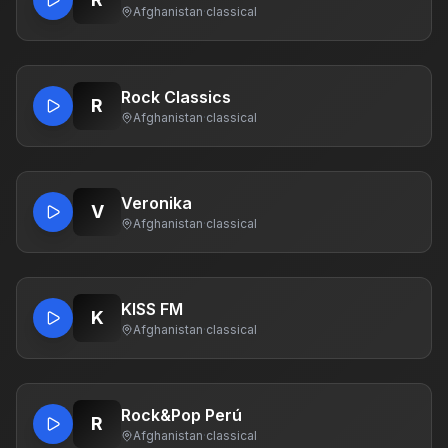
Afghanistan
·
classical
Rock Classics
R
Afghanistan
·
classical
Veronika
V
Afghanistan
·
classical
KISS FM
K
Afghanistan
·
classical
Rock&Pop Perú
R
Afghanistan
·
classical