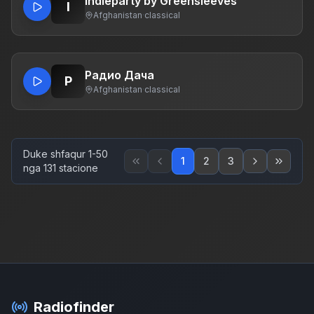
Indieparty by Greensleeves
I
Afghanistan
·
classical
Радио Дача
Р
Afghanistan
·
classical
Duke shfaqur 1-50
1
2
3
nga 131 stacione
Radiofinder