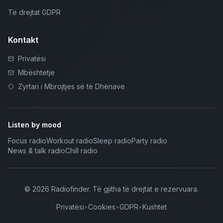
Të drejtat GDPR
Kontakt
Privatësi
Mbështetje
Zyrtari i Mbrojtjes së të Dhënave
Listen by mood
Focus radio
Workout radio
Sleep radio
Party radio
News & talk radio
Chill radio
©
2026
Radiofinder
.
Të gjitha të drejtat e rezervuara.
Privatësi
•
Cookies
•
GDPR
•
Kushtet