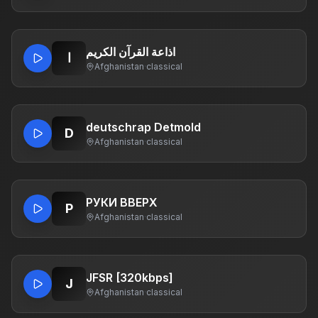
اذاعة القرآن الكريم
ا
Afghanistan
·
classical
deutschrap Detmold
D
Afghanistan
·
classical
РУКИ ВВЕРХ
Р
Afghanistan
·
classical
JFSR [320kbps]
J
Afghanistan
·
classical