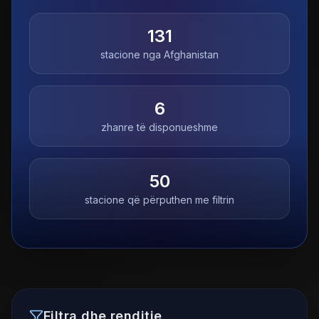
131
stacione nga
Afghanistan
6
zhanre të disponueshme
50
stacione që përputhen me filtrin
Filtra dhe renditje