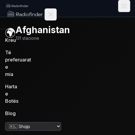
Radiofinder home
Afghanistan
🌍
131
stacione
Kreu
Të
preferuarat
e
mia
Harta
e
Botës
Blog
Ndrysho gjuhën