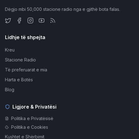
Dëgjo mbi 50,000 stacione radio nga e gjithë bota falas.
Lidhje të shpejta
Kreu
Stacione Radio
Të preferuarat e mia
Harta e Botës
Blog
Ligjore & Privatësi
Politika e Privatësisë
Politika e Cookies
Kushtet e Shërbimit