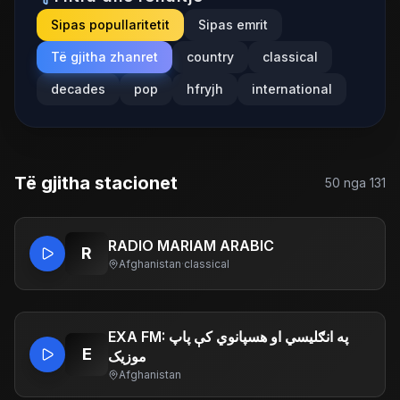
Sipas popullaritetit
Sipas emrit
Të gjitha zhanret
country
classical
decades
pop
hfryjh
international
Të gjitha stacionet
50
nga
131
RADIO MARIAM ARABIC
R
Afghanistan
·
classical
EXA FM: په انګلیسي او هسپانوي کې پاپ
E
موزیک
Afghanistan