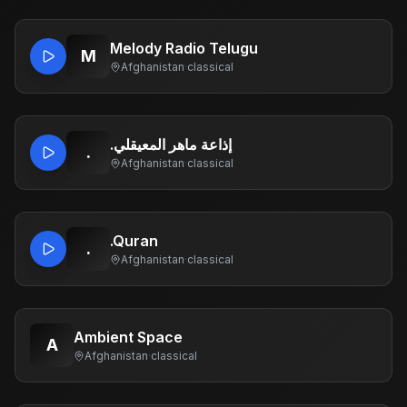
Melody Radio Telugu
M
Afghanistan
·
classical
.إذاعة ماهر المعيقلي
.
Afghanistan
·
classical
.Quran
.
Afghanistan
·
classical
Ambient Space
A
Afghanistan
·
classical