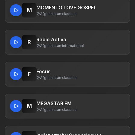
MOMENTO LOVE GOSPEL
M
Afghanistan
·
classical
Radio Activa
R
Afghanistan
·
international
Focus
F
Afghanistan
·
classical
MEGASTAR FM
M
Afghanistan
·
classical