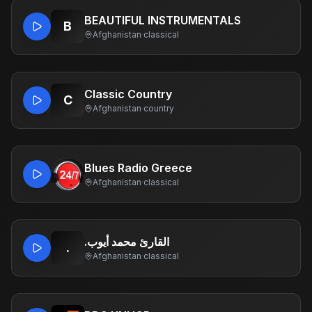
BEAUTIFUL INSTRUMENTALS
B
Afghanistan
·
classical
Classic Country
C
Afghanistan
·
country
Blues Radio Greece
Afghanistan
·
classical
.القارئ محمد أيوب
.
Afghanistan
·
classical