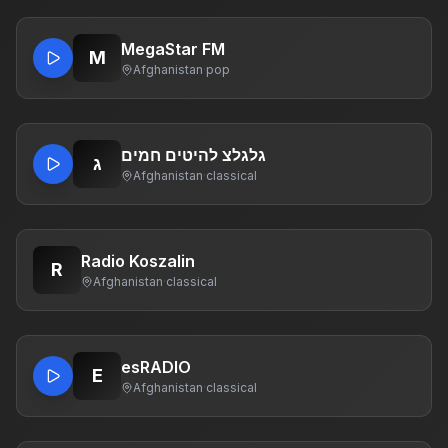
MegaStar FM
M
Afghanistan
·
pop
גלגלצ להיטים חמים
ג
Afghanistan
·
classical
Radio Koszalin
R
Afghanistan
·
classical
esRADIO
E
Afghanistan
·
classical