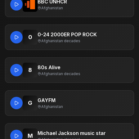
BBC UNHCR
Afghanistan
0-24 2000ER POP ROCK
0
Afghanistan
·
decades
80s Alive
8
Afghanistan
·
decades
GAYFM
G
Afghanistan
Michael Jackson music star
M