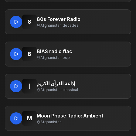
80s Forever Radio
8
Afghanistan
·
decades
BIAS radio flac
B
Afghanistan
·
pop
إذاعة القرآن الكريم
إ
Afghanistan
·
classical
Moon Phase Radio: Ambient
M
Afghanistan