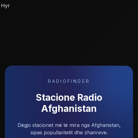
Hyr
RADIOFINDER
Stacione Radio
Afghanistan
Dëgjo stacionet më të mira nga Afghanistan,
sipas popullaritetit dhe zhanreve.