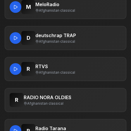
MeloRadio
M
Afghanistan
·
classical
deutschrap TRAP
D
Afghanistan
·
classical
RTVS
R
Afghanistan
·
classical
RADIO NORA OLDIES
R
Afghanistan
·
classical
Radio Tarana
R