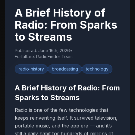
A Brief History of
Radio: From Sparks
to Streams
Publicerad
:
June 16th, 2026
•
Författare
:
RadioFinder Team
radio-history
broadcasting
technology
A Brief History of Radio: From
Sparks to Streams
Radio is one of the few technologies that
keeps reinventing itself. It survived television,
portable music, and the app era — and it’s
still a daily habit for hundreds of millions of