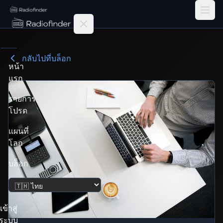
Radiofinder home
กลับไปที่บล็อก
หน้า
แรก
รายการ
โปรด
แผนที่
โลก
บล็อก
เปลี่ยนภาษา
เข้าสู่
ระบบ