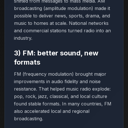
shifted from messages to mass media. AM
broadcasting (amplitude modulation) made it
possible to deliver news, sports, drama, and
music to homes at scale. National networks
and commercial stations turned radio into an
industry.
3) FM: better sound, new
formats
FM (frequency modulation) brought major
improvements in audio fidelity and noise
resistance. That helped music radio explode:
pop, rock, jazz, classical, and local culture
found stable formats. In many countries, FM
also accelerated local and regional
broadcasting.