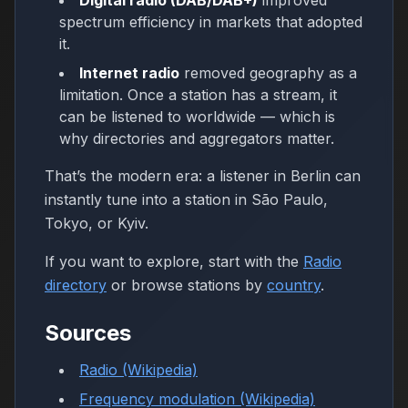
Digital radio (DAB/DAB+)
improved
spectrum efficiency in markets that adopted
it.
Internet radio
removed geography as a
limitation. Once a station has a stream, it
can be listened to worldwide — which is
why directories and aggregators matter.
That’s the modern era: a listener in Berlin can
instantly tune into a station in São Paulo,
Tokyo, or Kyiv.
If you want to explore, start with the
Radio
directory
or browse stations by
country
.
Sources
Radio (Wikipedia)
Frequency modulation (Wikipedia)