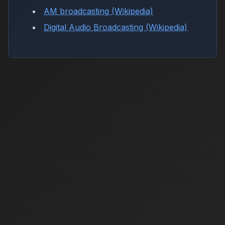
AM broadcasting (Wikipedia)
Digital Audio Broadcasting (Wikipedia)