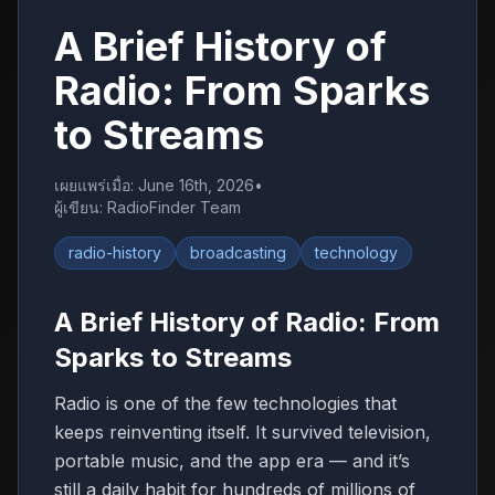
A Brief History of
Radio: From Sparks
to Streams
เผยแพร่เมื่อ
:
June 16th, 2026
•
ผู้เขียน
:
RadioFinder Team
radio-history
broadcasting
technology
A Brief History of Radio: From
Sparks to Streams
Radio is one of the few technologies that
keeps reinventing itself. It survived television,
portable music, and the app era — and it’s
still a daily habit for hundreds of millions of