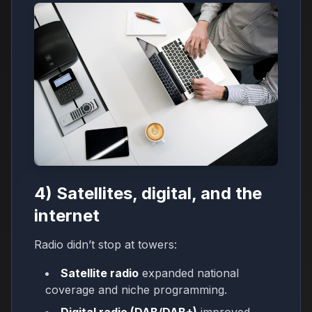
4) Satellites, digital, and the
internet
Radio didn’t stop at towers:
Satellite radio
expanded national
coverage and niche programming.