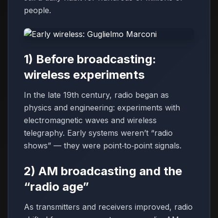
people.
1) Before broadcasting:
wireless experiments
In the late 19th century, radio began as
physics and engineering: experiments with
electromagnetic waves and wireless
telegraphy. Early systems weren’t “radio
shows” — they were point‑to‑point signals.
2) AM broadcasting and the
“radio age”
As transmitters and receivers improved, radio