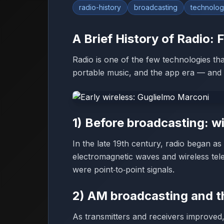
radio-history
broadcasting
technolo
A Brief History of Radio:
Radio is one of the few technologies that 
portable music, and the app era — and it’
1) Before broadcasting: w
In the late 19th century, radio began a
electromagnetic waves and wireless tel
were point‑to‑point signals.
2) AM broadcasting and t
As transmitters and receivers improved