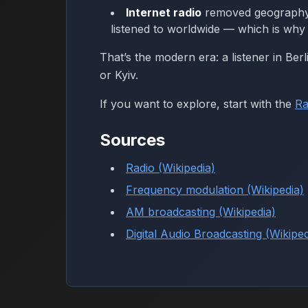
Internet radio
removed geography as
listened to worldwide — which is why 
That’s the modern era: a listener in Berl
or Kyiv.
If you want to explore, start with the
Ra
Sources
Radio (Wikipedia)
Frequency modulation (Wikipedia)
AM broadcasting (Wikipedia)
Digital Audio Broadcasting (Wikiped