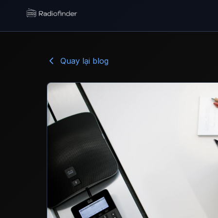
Radiofinder home
Quay lại blog