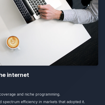
the internet
coverage and niche programming.
 spectrum efficiency in markets that adopted it.