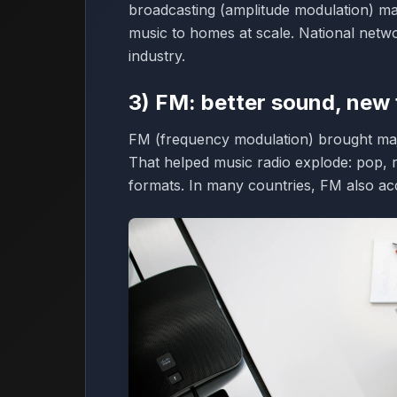
broadcasting (amplitude modulation) mad
music to homes at scale. National netwo
industry.
3) FM: better sound, new
FM (frequency modulation) brought majo
That helped music radio explode: pop, ro
formats. In many countries, FM also acc