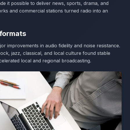
e it possible to deliver news, sports, drama, and
rks and commercial stations turned radio into an
 formats
r improvements in audio fidelity and noise resistance.
ck, jazz, classical, and local culture found stable
elerated local and regional broadcasting.