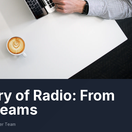
ry of Radio: From
treams
der Team