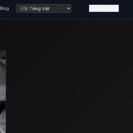
Đăng nhập
Blog
Đổi ngôn ngữ