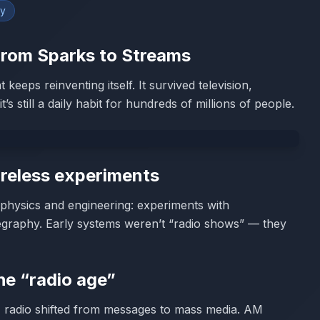
gy
 From Sparks to Streams
keeps reinventing itself. It survived television,
s still a daily habit for hundreds of millions of people.
ireless experiments
s physics and engineering: experiments with
egraphy. Early systems weren’t “radio shows” — they
he “radio age”
, radio shifted from messages to mass media. AM