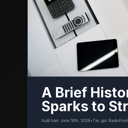
A Brief Histo
Sparks to S
Xuất bản
:
June 16th, 2026
•
Tác giả
:
RadioFin