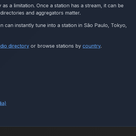
 a limitation. Once a station has a stream, it can be
directories and aggregators matter.
in can instantly tune into a station in São Paulo, Tokyo,
dio directory
or browse stations by
country
.
ia)