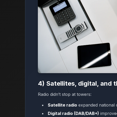
4) Satellites, digital, and 
Radio didn’t stop at towers:
Satellite radio
expanded national 
Digital radio (DAB/DAB+)
improved