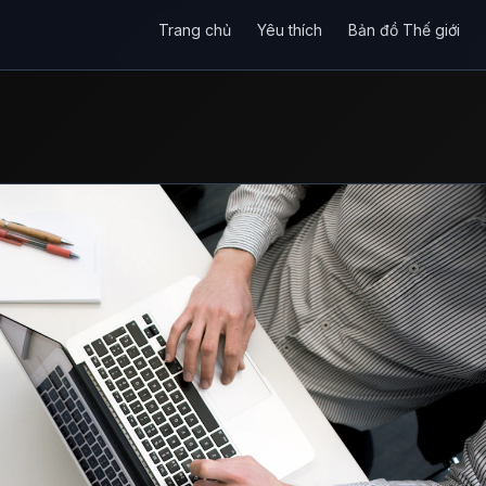
Trang chủ
Yêu thích
Bản đồ Thế giới