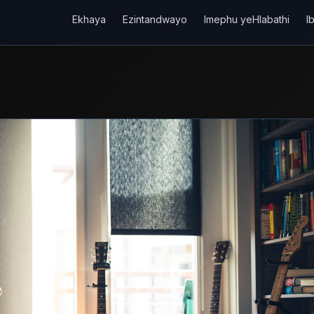
Ekhaya
Ezintandwayo
Imephu yeHlabathi
I