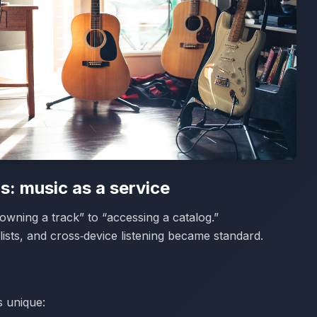
s: music as a service
wning a track” to “accessing a catalog.”
sts, and cross‑device listening became standard.
s unique: