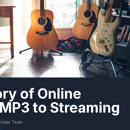
ory of Online
 MP3 to Streaming
Finder Team