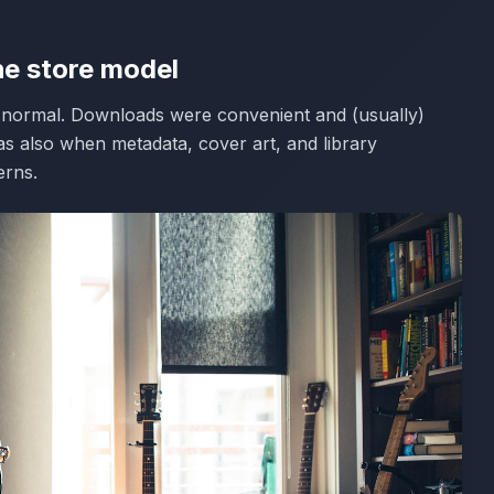
he store model
e normal. Downloads were convenient and (usually)
was also when metadata, cover art, and library
rns.