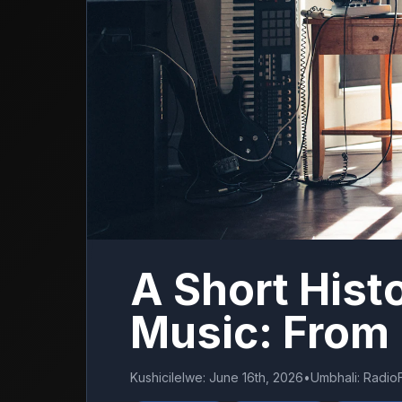
A Short Hist
Music: From
Kushicilelwe
:
June 16th, 2026
•
Umbhali
:
Radio