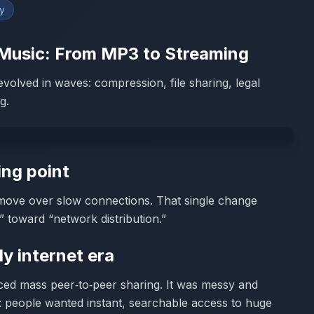
y
e Music: From MP3 to Streaming
t evolved in waves: compression, file sharing, legal
g.
ing point
move over slow connections. That single change
n” toward “network distribution.”
ly internet era
ced mass peer‑to‑peer sharing. It was messy and
: people wanted instant, searchable access to huge