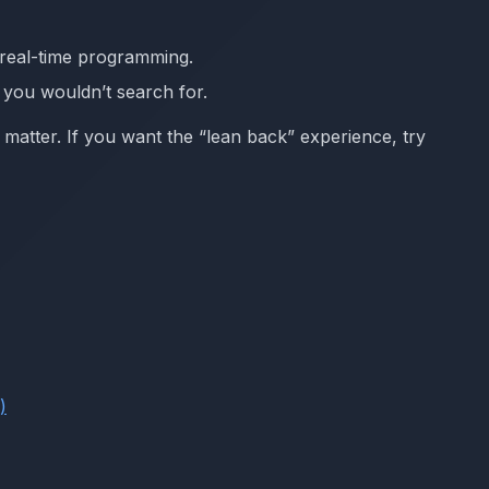
d real-time programming.
c you wouldn’t search for.
ll matter. If you want the “lean back” experience, try
)