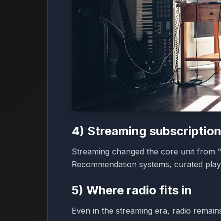
4) Streaming subscription
Streaming changed the core unit from “o
Recommendation systems, curated playli
5) Where radio fits in
Even in the streaming era, radio remain