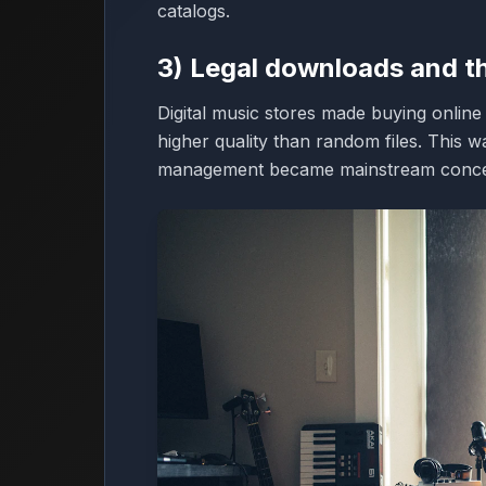
catalogs.
3) Legal downloads and t
Digital music stores made buying onlin
higher quality than random files. This 
management became mainstream conce