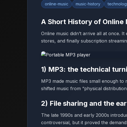
online-music
music-history
technolog
A Short History of Onlin
Online music didn’t arrive all at once. I
stores, and finally subscription streamin
1) MP3: the technical turn
MP3 made music files small enough to 
shifted music from “physical distributio
2) File sharing and the ear
The late 1990s and early 2000s introdu
controversial, but it proved the demand