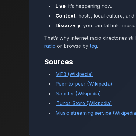
Live
: it’s happening now.
Context
: hosts, local culture, an
Discovery
: you can fall into musi
That’s why internet radio directories sti
radio
or browse by
tag
.
Sources
MP3 (Wikipedia)
Peer-to-peer (Wikipedia)
Napster (Wikipedia)
iTunes Store (Wikipedia)
Music streaming service (Wikipedia