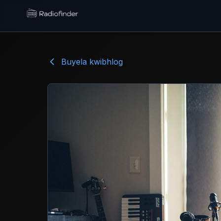
Radiofinder home
Buyela kwibhlog