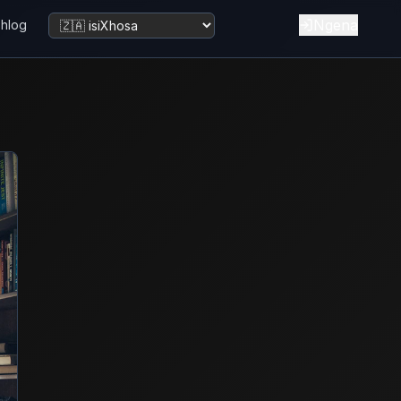
Ngena
bhlog
Tshintsha ulwimi