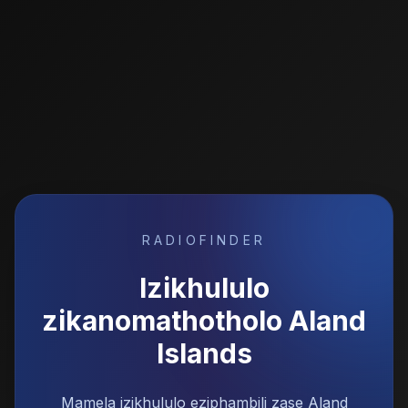
RADIOFINDER
Izikhululo
zikanomathotholo
Aland
Islands
Mamela izikhululo eziphambili zase Aland