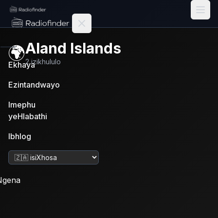
Radiofinder home
Aland Islands
🌍
2
izikhululo
Ekhaya
Ezintandwayo
Imephu
yeHlabathi
Ibhlog
Tshintsha ulwimi
Ngena