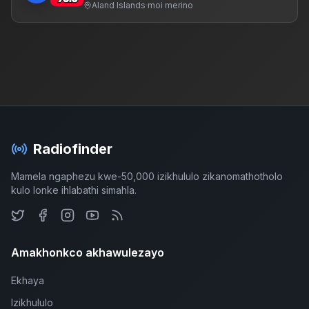
Aland Islands
·
moi merino
Radiofinder
Mamela ngaphezu kwe-50,000 izikhululo zikanomathotholo
kulo lonke ihlabathi simahla.
Amakhonkco akhawulezayo
Ekhaya
Izikhululo