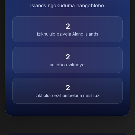
Islands ngokuduma nangohlobo.
2
izikhululo ezivela
Aland Islands
2
iintlobo ezikhoyo
2
izikhululo ezihambelana nesihluzi