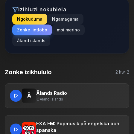
Izihluzi nokuhlela
Ngokuduma
Ngamagama
Zonke iintlobo
moi merino
åland islands
Zonke izikhululo
2
kwi
2
Ålands Radio
Å
Aland Islands
EXA FM: Popmusik på engelska och
spanska