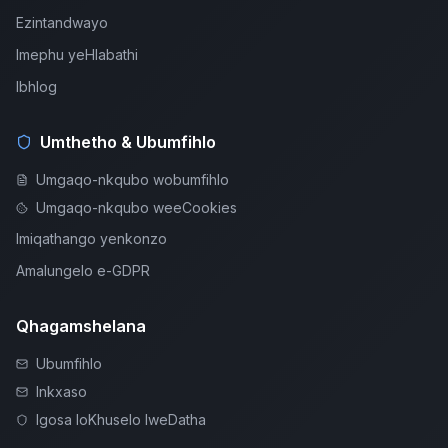
Ezintandwayo
Imephu yeHlabathi
Ibhlog
Umthetho & Ubumfihlo
Umgaqo-nkqubo wobumfihlo
Umgaqo-nkqubo weeCookies
Imiqathango yenkonzo
Amalungelo e-GDPR
Qhagamshelana
Ubumfihlo
Inkxaso
Igosa loKhuselo lweDatha