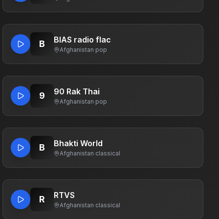
BIAS radio flac
B
Afghanistan
·
pop
90 Rak Thai
9
Afghanistan
·
pop
Bhakti World
B
Afghanistan
·
classical
RTVS
R
Afghanistan
·
classical