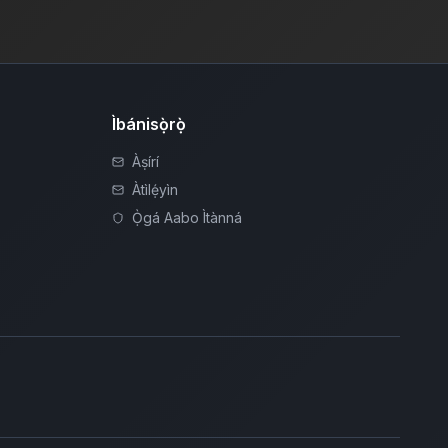
Ìbánisọ̀rọ̀
Àṣírí
Àtìlẹ́yìn
Ọ̀gá Aabo Ìtànná