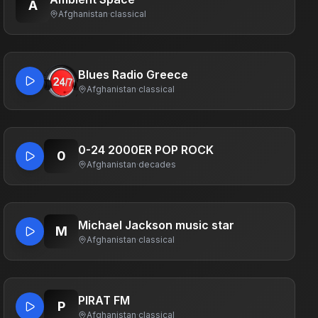
A
Afghanistan
·
classical
Blues Radio Greece
Afghanistan
·
classical
0-24 2000ER POP ROCK
0
Afghanistan
·
decades
Michael Jackson music star
M
Afghanistan
·
classical
PIRAT FM
P
Afghanistan
·
classical