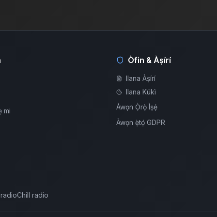
á
Òfin & Àṣírí
Ilana Àṣírí
Ilana Kúkì
Àwọn Ọ̀rọ̀ Ìṣẹ́
ẹ mi
Àwọn ẹ̀tọ́ GDPR
 radio
Chill radio