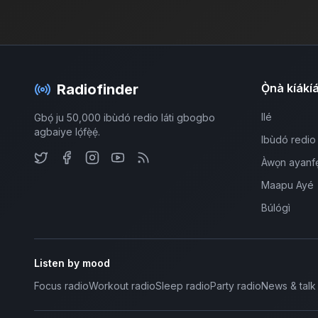
Radiofinder
Ọ̀nà kíákí
Ilé
Gbọ́ ju 50,000 ibùdó redio láti gbogbo
agbaiye lọ́fẹ̀ẹ́.
Ibùdó redio
Àwọn ayanf
Maapu Ayé
Búlógì
Listen by mood
Focus radio
Workout radio
Sleep radio
Party radio
News & talk