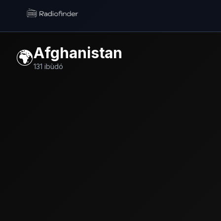
Radiofinder home
Afghanistan
🌍
131
ibùdó