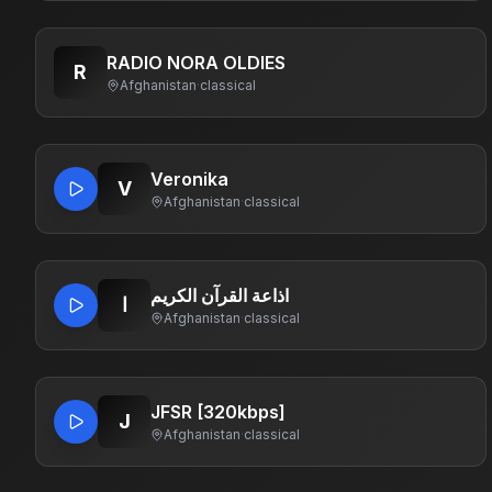
RADIO NORA OLDIES
R
Afghanistan
·
classical
Veronika
V
Afghanistan
·
classical
اذاعة القرآن الكريم
ا
Afghanistan
·
classical
JFSR [320kbps]
J
Afghanistan
·
classical