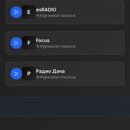
esRADIO
E
Afghanistan
·
classical
Focus
F
Afghanistan
·
classical
Радио Дача
Р
Afghanistan
·
classical