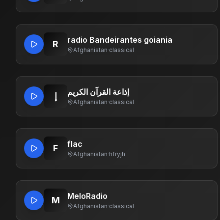
radio Bandeirantes goiania
R
Afghanistan
·
classical
إذاعة القرآن الكريم
إ
Afghanistan
·
classical
flac
F
Afghanistan
·
hfryjh
MeloRadio
M
Afghanistan
·
classical