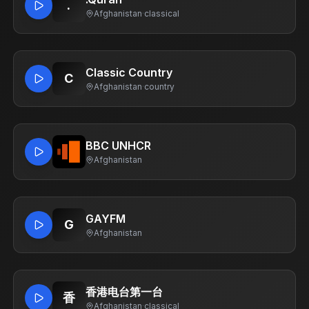
.
Afghanistan
·
classical
Classic Country
C
Afghanistan
·
country
BBC UNHCR
Afghanistan
GAYFM
G
Afghanistan
香港电台第一台
香
Afghanistan
·
classical