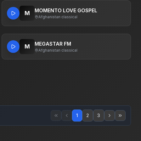
MOMENTO LOVE GOSPEL
M
Afghanistan
·
classical
MEGASTAR FM
M
Afghanistan
·
classical
1
2
3