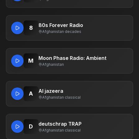
80s Forever Radio
8
Afghanistan
·
decades
Moon Phase Radio: Ambient
M
Afghanistan
Al jazeera
A
Afghanistan
·
classical
deutschrap TRAP
D
Afghanistan
·
classical