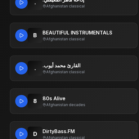
.
Afghanistan
·
classical
BEAUTIFUL INSTRUMENTALS
B
Afghanistan
·
classical
.القارئ محمد أيوب
.
Afghanistan
·
classical
80s Alive
8
Afghanistan
·
decades
DirtyBass.FM
D
Afghanistan
·
classical