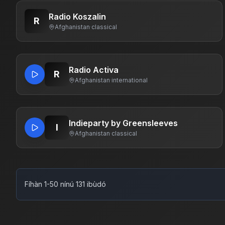
Radio Koszalin
R
Afghanistan
·
classical
Radio Activa
R
Afghanistan
·
international
Indieparty by Greensleeves
I
Afghanistan
·
classical
Fíhàn 1-50 nínú 131 ibùdó