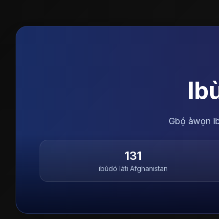
Ib
Gbọ́ àwọn ibù
131
ibùdó láti
Afghanistan