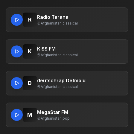
Radio Tarana
R
Afghanistan
·
classical
KISS FM
K
Afghanistan
·
classical
deutschrap Detmold
D
Afghanistan
·
classical
MegaStar FM
M
Afghanistan
·
pop