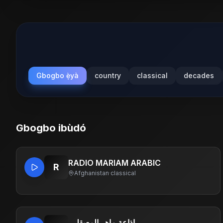
Gbogbo ẹ̀yà
country
classical
decades
Gbogbo ibùdó
RADIO MARIAM ARABIC
R
Afghanistan
·
classical
.إذاعة ماهر المعيقلي