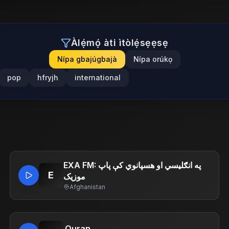
Àlẹ́mọ́ àti ìtòlẹ́sẹẹsẹ
Nípa gbajúgbajà
Nípa orúkọ
pop
hfryjh
international
EXA FM: په انګلیسي او هسپانوي کې پاپ
E
موزیک
Afghanistan
.Quran