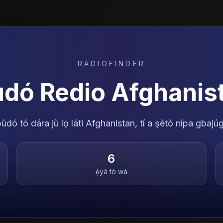
RADIOFINDER
ùdó Redio
Afghanis
dó tó dára jù lọ láti Afghanistan, tí a ṣètò nípa gbajúg
6
ẹ̀yà tó wà