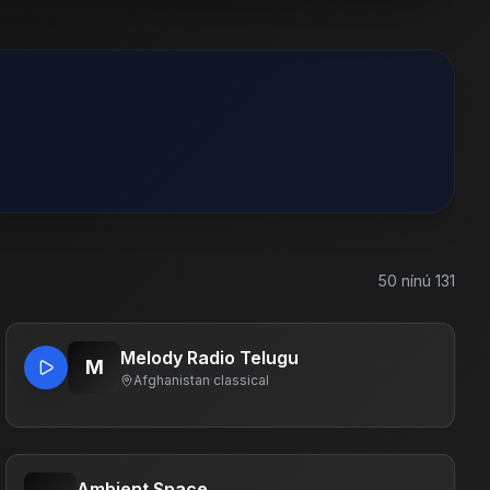
50
nínú
131
Melody Radio Telugu
M
Afghanistan
·
classical
Ambient Space