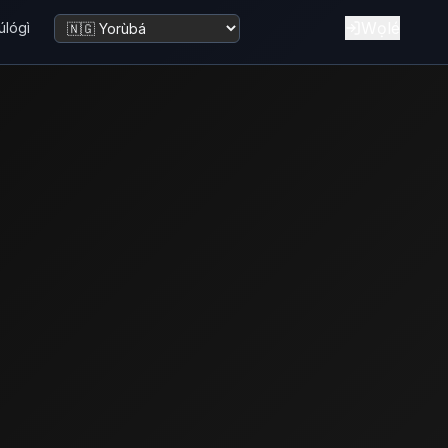
Wọlé
úlógì
Yí èdè padà