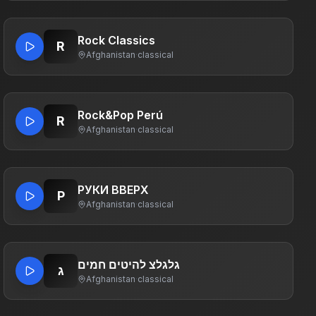
Rock Classics
R
Afghanistan
·
classical
Rock&Pop Perú
R
Afghanistan
·
classical
РУКИ ВВЕРХ
Р
Afghanistan
·
classical
גלגלצ להיטים חמים
ג
Afghanistan
·
classical