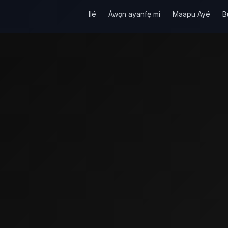
Ilé
Àwọn ayanfẹ mi
Maapu Ayé
B