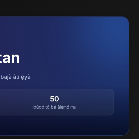
tan
bajà àti ẹ̀yà.
50
ibùdó tó bá àlẹ́mọ́ mu