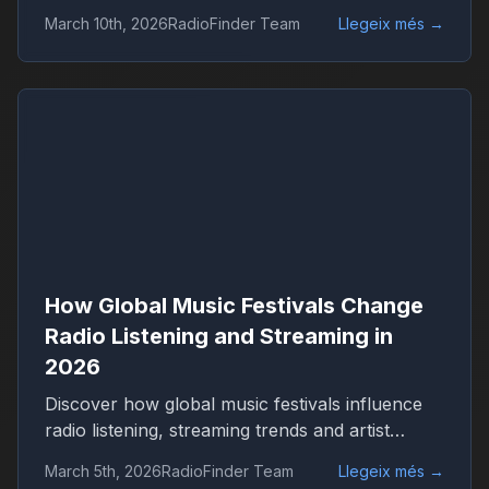
Discover how live events shape streaming,
March 10th, 2026
RadioFinder Team
Llegeix més
→
genres and worldwide radio audiences with
RadioFinder.
How Global Music Festivals Change
Radio Listening and Streaming in
2026
Discover how global music festivals influence
radio listening, streaming trends and artist
popularity in 2026. Learn how live events drive
March 5th, 2026
RadioFinder Team
Llegeix més
→
worldwide radio audiences on platforms like