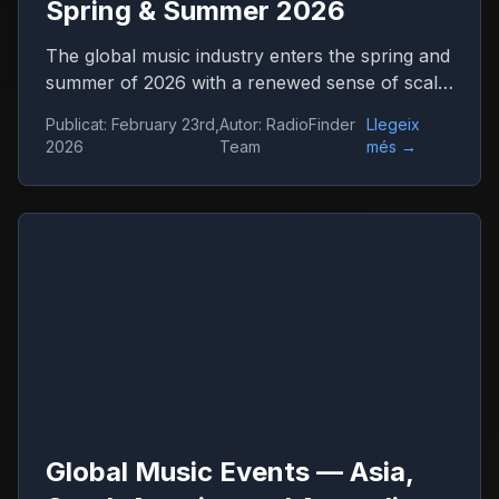
Spring & Summer 2026
The global music industry enters the spring and
summer of 2026 with a renewed sense of scale
and confidence. Concert venues across
Publicat
:
February 23rd,
Autor
:
RadioFinder
Llegeix
continents are once again filled, international
2026
Team
més
→
tours stretch across dozens of countries, and
festival tickets sell out in hours. Live music has
returned not only as entertainment but as one
of the central engines of global culture,
tourism, and digital media.
Global Music Events — Asia,