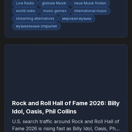
Live Radio
globale Musik
neue Musik finden
world radio
music genres
international music
streaming alternatives
мировая музыка
музыкальные открытия
Rock and Roll Hall of Fame 2026: Billy
Idol, Oasis, Phil Collins
U.S. search traffic around Rock and Roll Hall of
Fame 2026 is rising fast as Billy Idol, Oasis, Phil