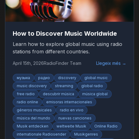
How to Discover Music Worldwide
Learn how to explore global music using radio
stations from different countries.
April 15th, 2026
RadioFinder Team
Llegeix més
→
музыка
радио
discovery
global music
music discovery
streaming
global radio
free radio
descubrir música
música global
radio online
emisoras internacionales
géneros musicales
radio en vivo
música del mundo
nuevas canciones
Musik entdecken
weltweite Musik
Online Radio
internationale Radiosender
Musikgenres