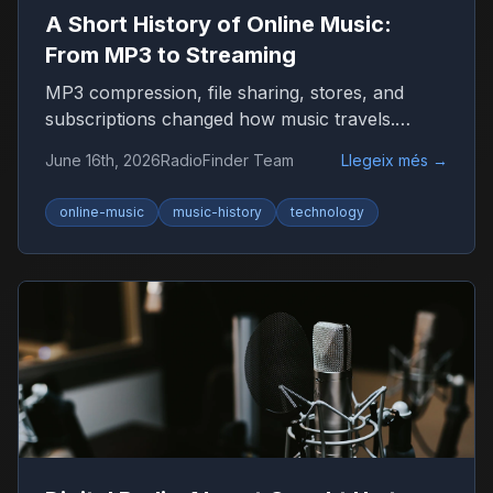
A Short History of Online Music:
From MP3 to Streaming
MP3 compression, file sharing, stores, and
subscriptions changed how music travels.
Here’s the timeline that shaped listening on the
June 16th, 2026
RadioFinder Team
Llegeix més
→
internet.
online-music
music-history
technology