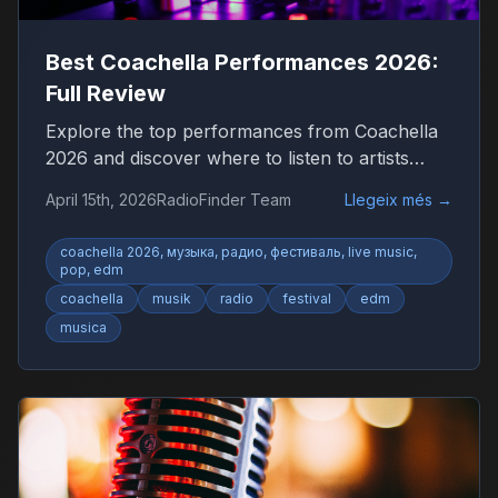
Best Coachella Performances 2026:
Full Review
Explore the top performances from Coachella
2026 and discover where to listen to artists
worldwide.
April 15th, 2026
RadioFinder Team
Llegeix més
→
coachella 2026, музыка, радио, фестиваль, live music,
pop, edm
coachella
musik
radio
festival
edm
musica