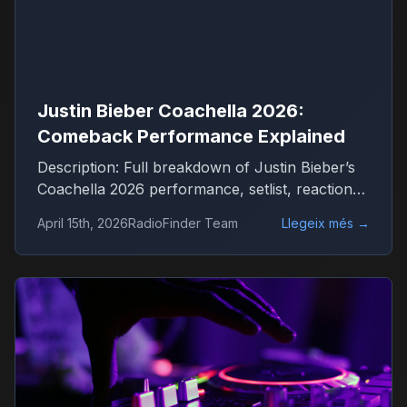
Justin Bieber Coachella 2026:
Comeback Performance Explained
Description: Full breakdown of Justin Bieber’s
Coachella 2026 performance, setlist, reactions
and what it means for his comeback
April 15th, 2026
RadioFinder Team
Llegeix més
→