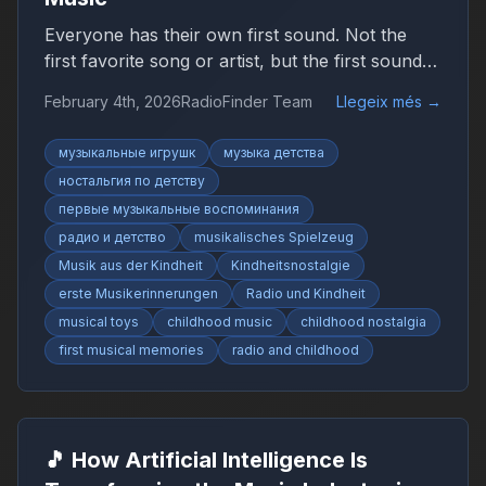
Everyone has their own first sound. Not the
first favorite song or artist, but the first sound
that suddenly felt like music. It may have been
February 4th, 2026
RadioFinder Team
Llegeix més
→
simple, uneven, or imperfect, yet it marked the
beginning of a personal relationship with sound.
музыкальные игрушк
музыка детства
ностальгия по детству
первые музыкальные воспоминания
радио и детство
musikalisches Spielzeug
Musik aus der Kindheit
Kindheitsnostalgie
erste Musikerinnerungen
Radio und Kindheit
musical toys
childhood music
childhood nostalgia
first musical memories
radio and childhood
🎵 How Artificial Intelligence Is