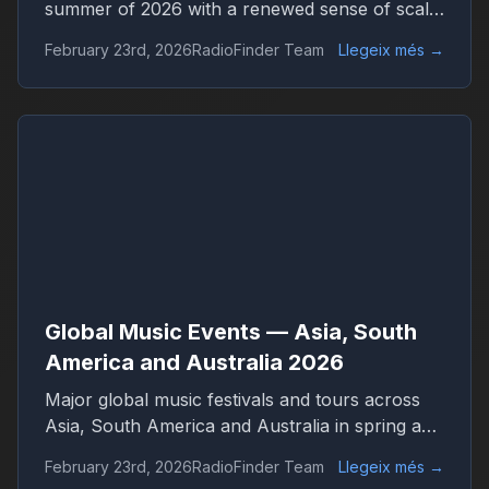
summer of 2026 with a renewed sense of scale
and confidence. Concert venues across
February 23rd, 2026
RadioFinder Team
Llegeix més
→
continents are once again filled, international
tours stretch across dozens of countries, and
festival tickets sell out in hours. Live music has
returned not only as entertainment but as one
of the central engines of global culture,
tourism, and digital media.
Global Music Events — Asia, South
America and Australia 2026
Major global music festivals and tours across
Asia, South America and Australia in spring and
summer 2026. Discover international concerts,
February 23rd, 2026
RadioFinder Team
Llegeix més
→
live shows and worldwide music trends with