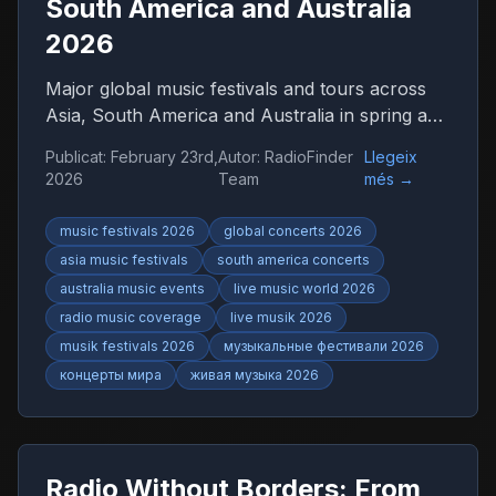
South America and Australia
2026
Major global music festivals and tours across
Asia, South America and Australia in spring and
summer 2026. Discover international concerts,
Publicat
:
February 23rd,
Autor
:
RadioFinder
Llegeix
live shows and worldwide music trends with
2026
Team
més
→
RadioFinder.
music festivals 2026
global concerts 2026
asia music festivals
south america concerts
australia music events
live music world 2026
radio music coverage
live musik 2026
musik festivals 2026
музыкальные фестивали 2026
концерты мира
живая музыка 2026
Radio Without Borders: From