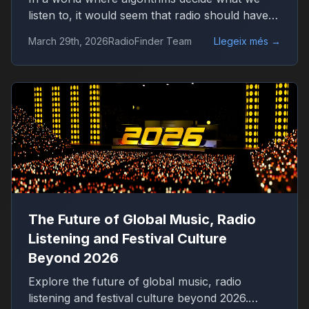
listen to, it would seem that radio should have
disappeared long ago. Platforms like Spotify
March 29th, 2026
RadioFinder Team
Llegeix més
→
offer millions of tracks, personalized playlists,
and endless control over music consumption.
Yet, in 2026, radio is not only alive — it is quietly
growing again.
The Future of Global Music, Radio
Listening and Festival Culture
Beyond 2026
Explore the future of global music, radio
listening and festival culture beyond 2026.