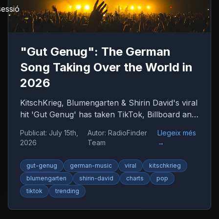
sessió
"Gut Genug": The German
Song Taking Over the World in
2026
KitschKrieg, Blumengarten & Shirin David's viral
hit 'Gut Genug' has taken TikTok, Billboard and
radio by storm. Find out why 'Du bist gut
Publicat
:
July 15th,
Autor
:
RadioFinder
Llegeix més
genug' is 2026's anthem — and where to listen
2026
Team
→
to more German music.
gut-genug
german-music
viral
kitschkrieg
blumengarten
shirin-david
charts
pop
tiktok
trending