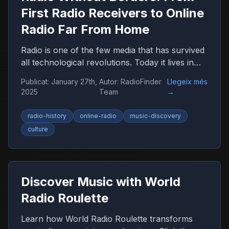
First Radio Receivers to Online
Radio Far From Home
Radio is one of the few media that has survived
all technological revolutions. Today it lives in
the browser, smartphone, and car, remaining
Publicat
:
January 27th,
Autor
:
RadioFinder
Llegeix més
an important companion for millions of people
2025
Team
→
worldwide.
radio-history
online-radio
music-discovery
culture
Discover Music with World
Radio Roulette
Learn how World Radio Roulette transforms