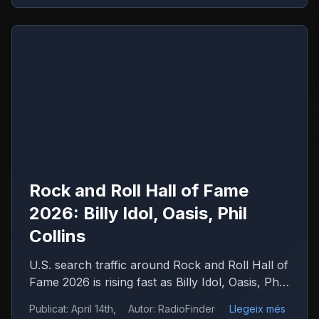
Rock and Roll Hall of Fame
2026: Billy Idol, Oasis, Phil
Collins
U.S. search traffic around Rock and Roll Hall of
Fame 2026 is rising fast as Billy Idol, Oasis, Phil
Collins, Iron Maiden and Wu-Tang Clan drive
Publicat
:
April 14th,
Autor
:
RadioFinder
Llegeix més
debate.