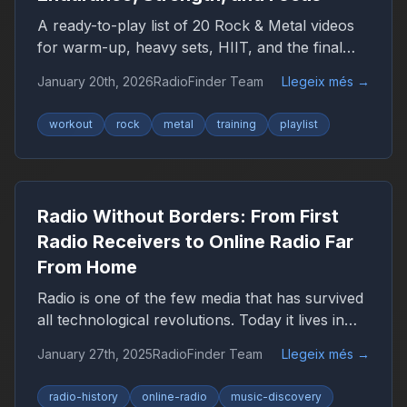
A ready-to-play list of 20 Rock & Metal videos
for warm-up, heavy sets, HIIT, and the final
push — plus a YouTube playlist link.
January 20th, 2026
RadioFinder Team
Llegeix més
→
workout
rock
metal
training
playlist
Radio Without Borders: From First
Radio Receivers to Online Radio Far
From Home
Radio is one of the few media that has survived
all technological revolutions. Today it lives in
the browser, smartphone, and car, remaining
January 27th, 2025
RadioFinder Team
Llegeix més
→
an important companion for millions of people
worldwide.
radio-history
online-radio
music-discovery