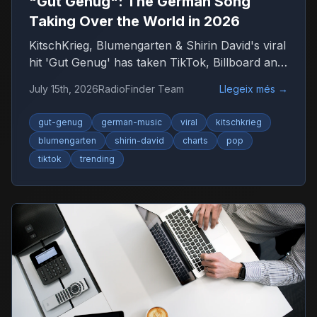
"Gut Genug": The German Song
Taking Over the World in 2026
KitschKrieg, Blumengarten & Shirin David's viral
hit 'Gut Genug' has taken TikTok, Billboard and
radio by storm. Find out why 'Du bist gut
July 15th, 2026
RadioFinder Team
Llegeix més
→
genug' is 2026's anthem — and where to listen
to more German music.
gut-genug
german-music
viral
kitschkrieg
blumengarten
shirin-david
charts
pop
tiktok
trending