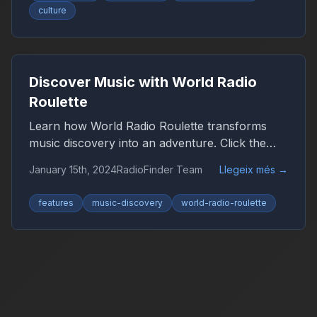
culture
Discover Music with World Radio
Roulette
Learn how World Radio Roulette transforms
music discovery into an adventure. Click the
globe and let chance guide you to new sounds
January 15th, 2024
RadioFinder Team
Llegeix més
→
from around the world.
features
music-discovery
world-radio-roulette