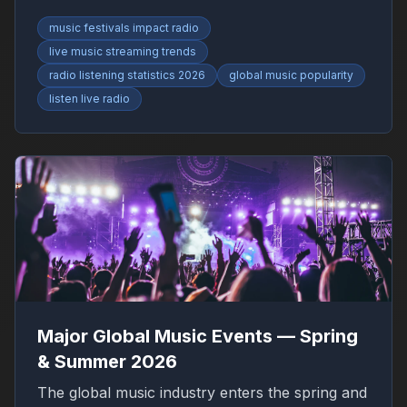
RadioFinder.
music festivals impact radio
live music streaming trends
radio listening statistics 2026
global music popularity
listen live radio
Major Global Music Events — Spring
& Summer 2026
The global music industry enters the spring and