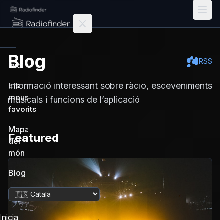
Radiofinder home
Blog
RSS
Inici
Informació interessant sobre ràdio, esdeveniments
Els
meus
musicals i funcions de l’aplicació
favorits
Mapa
Featured
del
món
Blog
Canvia la llengua
Inicia