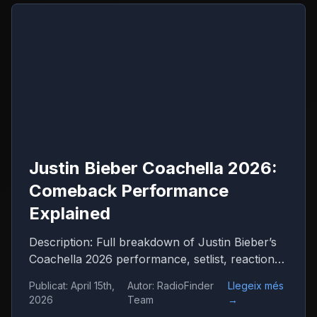
Justin Bieber Coachella 2026:
Comeback Performance
Explained
Description: Full breakdown of Justin Bieber’s
Coachella 2026 performance, setlist, reactions
and what it means for his comeback
Publicat
:
April 15th,
Autor
:
RadioFinder
Llegeix més
2026
Team
→