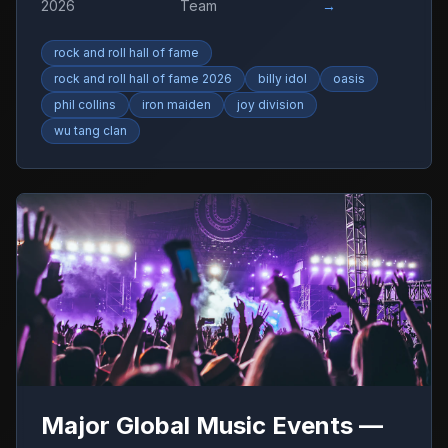
2026
Team
→
rock and roll hall of fame
rock and roll hall of fame 2026
billy idol
oasis
phil collins
iron maiden
joy division
wu tang clan
Major Global Music Events —