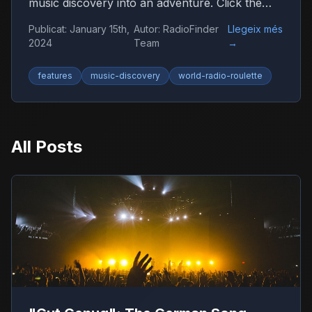
music discovery into an adventure. Click the
globe and let chance guide you to new sounds
Publicat
:
January 15th,
Autor
:
RadioFinder
Llegeix més
from around the world.
2024
Team
→
features
music-discovery
world-radio-roulette
All Posts