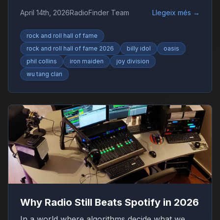
Collins, Iron Maiden and Wu-Tang Clan drive
April 14th, 2026
RadioFinder Team
Llegeix més
→
debate.
rock and roll hall of fame
rock and roll hall of fame 2026
billy idol
oasis
phil collins
iron maiden
joy division
wu tang clan
Why Radio Still Beats Spotify in 2026
In a world where algorithms decide what we