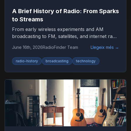
A Brief History of Radio: From Sparks
to Streams
From early wireless experiments and AM
broadcasting to FM, satellites, and internet radio
—here’s how radio became the world’s most
June 16th, 2026
RadioFinder Team
Llegeix més
→
resilient medium.
radio-history
broadcasting
technology