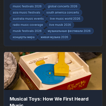
RadioFinder.
music festivals 2026
global concerts 2026
asia music festivals
south america concerts
australia music events
live music world 2026
radio music coverage
live musik 2026
musik festivals 2026
музыкальные фестивали 2026
концерты мира
живая музыка 2026
Musical Toys: How We First Heard
Music