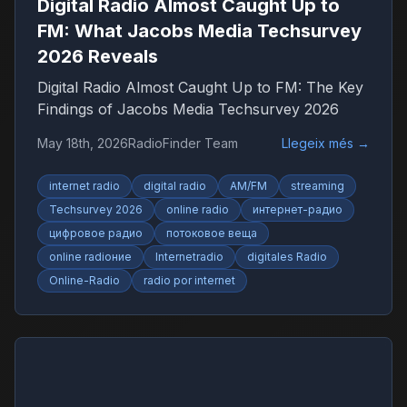
Digital Radio Almost Caught Up to
FM: What Jacobs Media Techsurvey
2026 Reveals
Digital Radio Almost Caught Up to FM: The Key
Findings of Jacobs Media Techsurvey 2026
May 18th, 2026
RadioFinder Team
Llegeix més
→
internet radio
digital radio
AM/FM
streaming
Techsurvey 2026
online radio
интернет-радио
цифровое радио
потоковое веща
online radioние
Internetradio
digitales Radio
Online-Radio
radio por internet