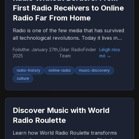
First Radio Receivers to Online
Radio Far From Home
Radio is one of the few media that has survived
all technological revolutions. Today it lives in
the browser, smartphone, and car, remaining
Foilsithe
:
January 27th,
Údar
:
RadioFinder
Léigh níos
an important companion for millions of people
2025
Team
mó
→
worldwide.
radio-history
online-radio
music-discovery
culture
Discover Music with World
Radio Roulette
Learn how World Radio Roulette transforms