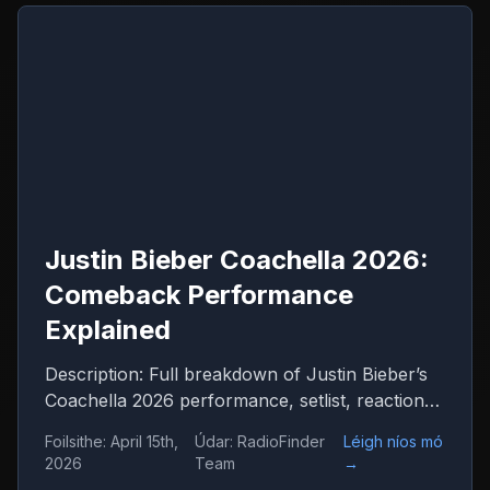
Justin Bieber Coachella 2026:
Comeback Performance
Explained
Description: Full breakdown of Justin Bieber’s
Coachella 2026 performance, setlist, reactions
and what it means for his comeback
Foilsithe
:
April 15th,
Údar
:
RadioFinder
Léigh níos mó
2026
Team
→