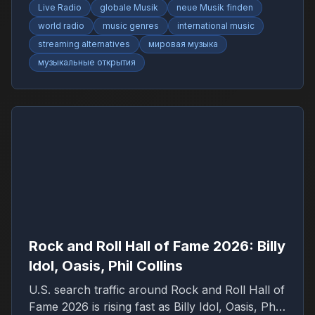
Live Radio
globale Musik
neue Musik finden
world radio
music genres
international music
streaming alternatives
мировая музыка
музыкальные открытия
Rock and Roll Hall of Fame 2026: Billy
Idol, Oasis, Phil Collins
U.S. search traffic around Rock and Roll Hall of
Fame 2026 is rising fast as Billy Idol, Oasis, Phil