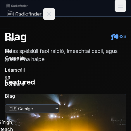
Radiofinder home
Blag
RSS
Baile
Eolas spéisiúil faoi raidió, imeachtaí ceoil, agus
Mo
Cheanáin
gnéithe na haipe
Léarscáil
an
Featured
Domhain
Blag
Athraigh teanga
Sínigh
steach