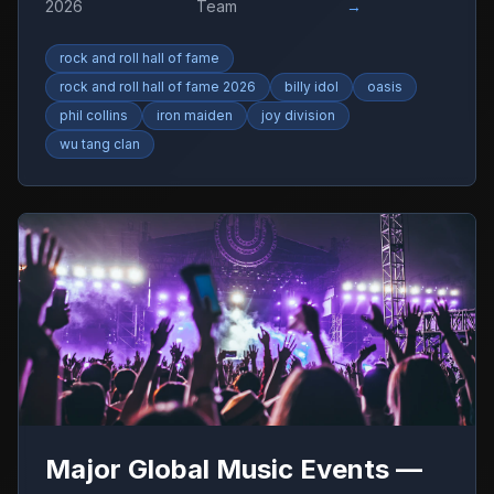
2026
Team
→
rock and roll hall of fame
rock and roll hall of fame 2026
billy idol
oasis
phil collins
iron maiden
joy division
wu tang clan
Major Global Music Events —