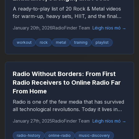
A ready-to-play list of 20 Rock & Metal videos
for warm-up, heavy sets, HIIT, and the final
push — plus a YouTube playlist link.
January 20th, 2026
RadioFinder Team
Léigh níos mó
→
workout
rock
metal
training
playlist
Radio Without Borders: From First
Radio Receivers to Online Radio Far
From Home
Radio is one of the few media that has survived
all technological revolutions. Today it lives in
the browser, smartphone, and car, remaining
January 27th, 2025
RadioFinder Team
Léigh níos mó
→
an important companion for millions of people
worldwide.
radio-history
online-radio
music-discovery