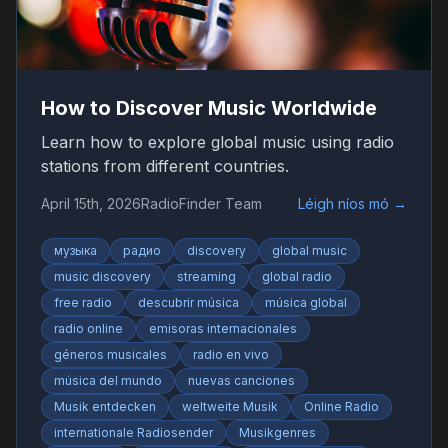
How to Discover Music Worldwide
Learn how to explore global music using radio
stations from different countries.
April 15th, 2026
RadioFinder Team
Léigh níos mó
→
музыка
радио
discovery
global music
music discovery
streaming
global radio
free radio
descubrir música
música global
radio online
emisoras internacionales
géneros musicales
radio en vivo
música del mundo
nuevas canciones
Musik entdecken
weltweite Musik
Online Radio
internationale Radiosender
Musikgenres