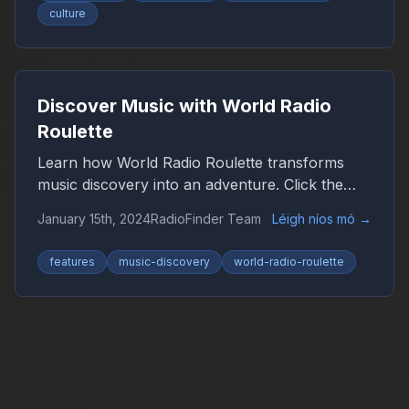
culture
Discover Music with World Radio
Roulette
Learn how World Radio Roulette transforms
music discovery into an adventure. Click the
globe and let chance guide you to new sounds
January 15th, 2024
RadioFinder Team
Léigh níos mó
→
from around the world.
features
music-discovery
world-radio-roulette