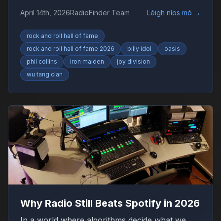
Collins, Iron Maiden and Wu-Tang Clan drive
April 14th, 2026
RadioFinder Team
Léigh níos mó
→
debate.
rock and roll hall of fame
rock and roll hall of fame 2026
billy idol
oasis
phil collins
iron maiden
joy division
wu tang clan
Why Radio Still Beats Spotify in 2026
In a world where algorithms decide what we