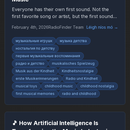
Everyone has their own first sound. Not the
first favorite song or artist, but the first sound
that suddenly felt like music. It may have been
February 4th, 2026
RadioFinder Team
Léigh níos mó
→
simple, uneven, or imperfect, yet it marked the
beginning of a personal relationship with sound.
музыкальные игрушк
музыка детства
ностальгия по детству
первые музыкальные воспоминания
радио и детство
musikalisches Spielzeug
Musik aus der Kindheit
Kindheitsnostalgie
erste Musikerinnerungen
Radio und Kindheit
musical toys
childhood music
childhood nostalgia
first musical memories
radio and childhood
🎵 How Artificial Intelligence Is