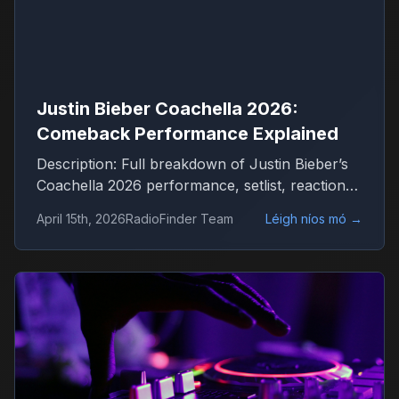
Justin Bieber Coachella 2026:
Comeback Performance Explained
Description: Full breakdown of Justin Bieber’s
Coachella 2026 performance, setlist, reactions
and what it means for his comeback
April 15th, 2026
RadioFinder Team
Léigh níos mó
→