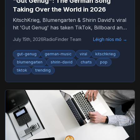
"Gut Genug": The German Song
Taking Over the World in 2026
KitschKrieg, Blumengarten & Shirin David's viral
hit 'Gut Genug' has taken TikTok, Billboard and
radio by storm. Find out why 'Du bist gut
July 15th, 2026
RadioFinder Team
Léigh níos mó
→
genug' is 2026's anthem — and where to listen
to more German music.
gut-genug
german-music
viral
kitschkrieg
blumengarten
shirin-david
charts
pop
tiktok
trending