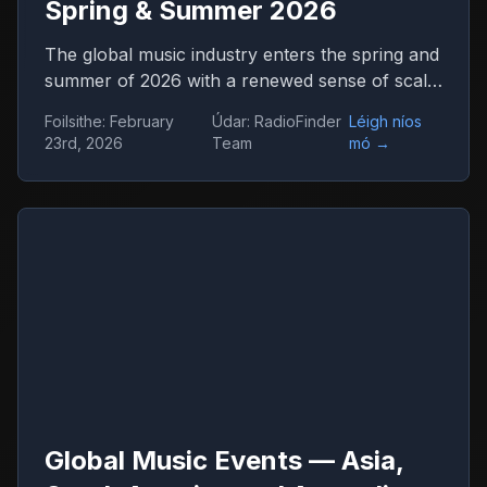
Spring & Summer 2026
The global music industry enters the spring and
summer of 2026 with a renewed sense of scale
and confidence. Concert venues across
Foilsithe
:
February
Údar
:
RadioFinder
Léigh níos
continents are once again filled, international
23rd, 2026
Team
mó
→
tours stretch across dozens of countries, and
festival tickets sell out in hours. Live music has
returned not only as entertainment but as one
of the central engines of global culture,
tourism, and digital media.
Global Music Events — Asia,