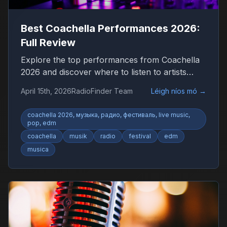
Best Coachella Performances 2026:
Full Review
Explore the top performances from Coachella
2026 and discover where to listen to artists
worldwide.
April 15th, 2026
RadioFinder Team
Léigh níos mó
→
coachella 2026, музыка, радио, фестиваль, live music,
pop, edm
coachella
musik
radio
festival
edm
musica