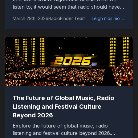
listen to, it would seem that radio should have
disappeared long ago. Platforms like Spotify
March 29th, 2026
RadioFinder Team
Léigh níos mó
→
offer millions of tracks, personalized playlists,
and endless control over music consumption.
Yet, in 2026, radio is not only alive — it is quietly
growing again.
The Future of Global Music, Radio
Listening and Festival Culture
Beyond 2026
Explore the future of global music, radio
listening and festival culture beyond 2026.