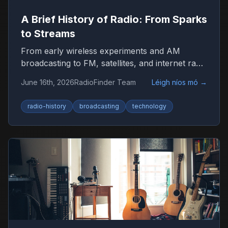
A Brief History of Radio: From Sparks
to Streams
From early wireless experiments and AM
broadcasting to FM, satellites, and internet radio
—here’s how radio became the world’s most
June 16th, 2026
RadioFinder Team
Léigh níos mó
→
resilient medium.
radio-history
broadcasting
technology