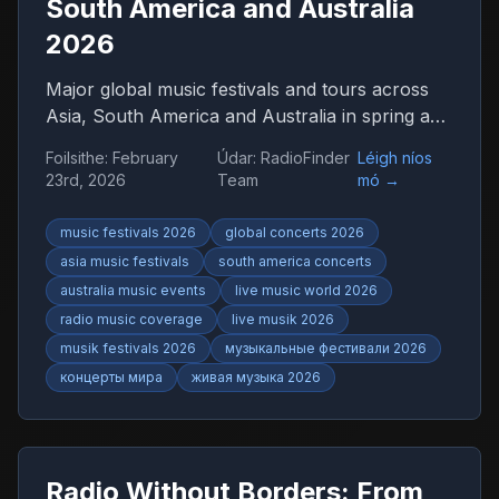
South America and Australia
2026
Major global music festivals and tours across
Asia, South America and Australia in spring and
summer 2026. Discover international concerts,
Foilsithe
:
February
Údar
:
RadioFinder
Léigh níos
live shows and worldwide music trends with
23rd, 2026
Team
mó
→
RadioFinder.
music festivals 2026
global concerts 2026
asia music festivals
south america concerts
australia music events
live music world 2026
radio music coverage
live musik 2026
musik festivals 2026
музыкальные фестивали 2026
концерты мира
живая музыка 2026
Radio Without Borders: From