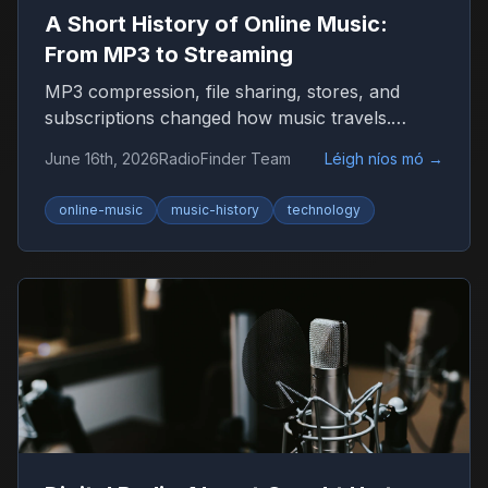
A Short History of Online Music:
From MP3 to Streaming
MP3 compression, file sharing, stores, and
subscriptions changed how music travels.
Here’s the timeline that shaped listening on the
June 16th, 2026
RadioFinder Team
Léigh níos mó
→
internet.
online-music
music-history
technology