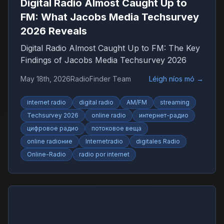
Digital Radio Almost Caught Up to
FM: What Jacobs Media Techsurvey
2026 Reveals
Digital Radio Almost Caught Up to FM: The Key
Findings of Jacobs Media Techsurvey 2026
May 18th, 2026
RadioFinder Team
Léigh níos mó
→
internet radio
digital radio
AM/FM
streaming
Techsurvey 2026
online radio
интернет-радио
цифровое радио
потоковое веща
online radioние
Internetradio
digitales Radio
Online-Radio
radio por internet