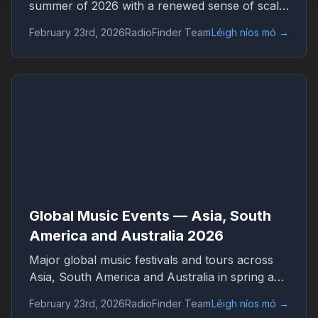
summer of 2026 with a renewed sense of scale
and confidence. Concert venues across
February 23rd, 2026
RadioFinder Team
Léigh níos mó
→
continents are once again filled, international
tours stretch across dozens of countries, and
festival tickets sell out in hours. Live music has
returned not only as entertainment but as one
of the central engines of global culture,
tourism, and digital media.
Global Music Events — Asia, South
America and Australia 2026
Major global music festivals and tours across
Asia, South America and Australia in spring and
summer 2026. Discover international concerts,
February 23rd, 2026
RadioFinder Team
Léigh níos mó
→
live shows and worldwide music trends with