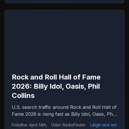
Rock and Roll Hall of Fame
2026: Billy Idol, Oasis, Phil
Collins
U.S. search traffic around Rock and Roll Hall of
Fame 2026 is rising fast as Billy Idol, Oasis, Phil
Collins, Iron Maiden and Wu-Tang Clan drive
Foilsithe
:
April 14th,
Údar
:
RadioFinder
Léigh níos mó
debate.