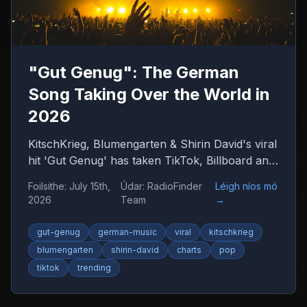
"Gut Genug": The German
Song Taking Over the World in
2026
KitschKrieg, Blumengarten & Shirin David's viral
hit 'Gut Genug' has taken TikTok, Billboard and
radio by storm. Find out why 'Du bist gut
Foilsithe
:
July 15th,
Údar
:
RadioFinder
Léigh níos mó
genug' is 2026's anthem — and where to listen
2026
Team
→
to more German music.
gut-genug
german-music
viral
kitschkrieg
blumengarten
shirin-david
charts
pop
tiktok
trending