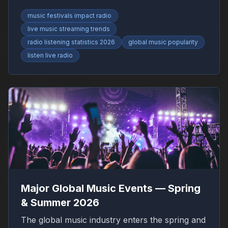
RadioFinder.
music festivals impact radio
live music streaming trends
radio listening statistics 2026
global music popularity
listen live radio
Major Global Music Events — Spring
& Summer 2026
The global music industry enters the spring and