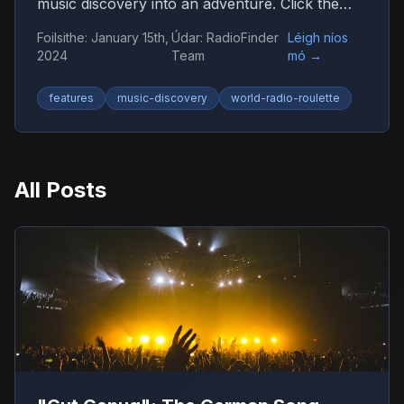
music discovery into an adventure. Click the
globe and let chance guide you to new sounds
Foilsithe
:
January 15th,
Údar
:
RadioFinder
Léigh níos
from around the world.
2024
Team
mó
→
features
music-discovery
world-radio-roulette
All Posts