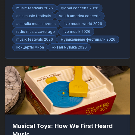
RadioFinder.
music festivals 2026
global concerts 2026
asia music festivals
south america concerts
australia music events
live music world 2026
radio music coverage
live musik 2026
musik festivals 2026
музыкальные фестивали 2026
концерты мира
живая музыка 2026
Musical Toys: How We First Heard
Music