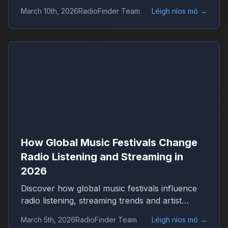
Discover how live events shape streaming,
March 10th, 2026
RadioFinder Team
Léigh níos mó
→
genres and worldwide radio audiences with
RadioFinder.
How Global Music Festivals Change
Radio Listening and Streaming in
2026
Discover how global music festivals influence
radio listening, streaming trends and artist
popularity in 2026. Learn how live events drive
March 5th, 2026
RadioFinder Team
Léigh níos mó
→
worldwide radio audiences on platforms like