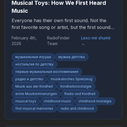
Musical Toys: How We First Heard
Music
Everyone has their own first sound. Not the
first favorite song or artist, but the first sound
that suddenly felt like music. It may have been
February 4th,
RadioFinder
Lexo më shumë
simple, uneven, or imperfect, yet it marked the
2026
Team
→
beginning of a personal relationship with sound.
музыкальные игрушк
музыка детства
ностальгия по детству
первые музыкальные воспоминания
радио и детство
musikalisches Spielzeug
Musik aus der Kindheit
Kindheitsnostalgie
erste Musikerinnerungen
Radio und Kindheit
musical toys
childhood music
childhood nostalgia
first musical memories
radio and childhood