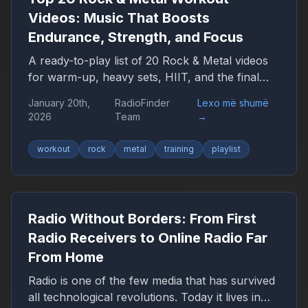
expect in the coming years.
Videos: Music That Boosts
Endurance, Strength, and Focus
A ready-to-play list of 20 Rock & Metal videos
for warm-up, heavy sets, HIIT, and the final
push — plus a YouTube playlist link.
January 20th,
RadioFinder
Lexo më shumë
2026
Team
→
workout
rock
metal
training
playlist
Radio Without Borders: From First
Radio Receivers to Online Radio Far
From Home
Radio is one of the few media that has survived
all technological revolutions. Today it lives in