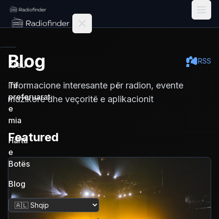
Radiofinder home
Blog
RSS
Kreu
Informacione interesante për radion, evente
Të
preferuarat
muzikore dhe veçoritë e aplikacionit
e
mia
Featured
Harta
e
Botës
Blog
Ndrysho gjuhën