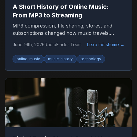
A Short History of Online Music:
From MP3 to Streaming
MP3 compression, file sharing, stores, and
subscriptions changed how music travels.
Here’s the timeline that shaped listening on the
June 16th, 2026
RadioFinder Team
Lexo më shumë
→
internet.
online-music
music-history
technology