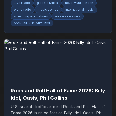
Live Radio
globale Musik
neue Musik finden
world radio
music genres
international music
streaming alternatives
мировая музыка
музыкальные открытия
Rock and Roll Hall of Fame 2026: Billy
Idol, Oasis, Phil Collins
U.S. search traffic around Rock and Roll Hall of
Fame 2026 is rising fast as Billy Idol, Oasis, Phil