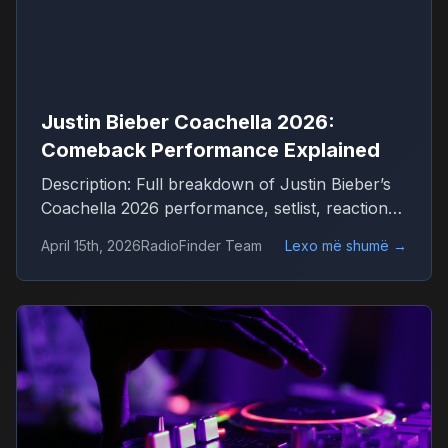
Justin Bieber Coachella 2026:
Comeback Performance Explained
Description: Full breakdown of Justin Bieber’s
Coachella 2026 performance, setlist, reactions
and what it means for his comeback
April 15th, 2026
RadioFinder Team
Lexo më shumë
→