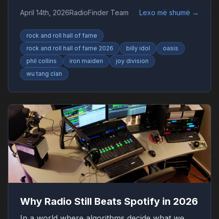
Collins, Iron Maiden and Wu-Tang Clan drive
April 14th, 2026
RadioFinder Team
Lexo më shumë
→
debate.
rock and roll hall of fame
rock and roll hall of fame 2026
billy idol
oasis
phil collins
iron maiden
joy division
wu tang clan
Why Radio Still Beats Spotify in 2026
In a world where algorithms decide what we