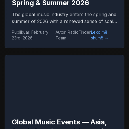
Spring & Summer 2026
The global music industry enters the spring and
summer of 2026 with a renewed sense of scale
and confidence. Concert venues across
Publikuar
:
February
Autor
:
RadioFinder
Lexo më
continents are once again filled, international
23rd, 2026
Team
shumë
→
tours stretch across dozens of countries, and
festival tickets sell out in hours. Live music has
returned not only as entertainment but as one
of the central engines of global culture,
tourism, and digital media.
Global Music Events — Asia,