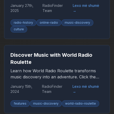
the browser, smartphone, and car, remaining
January 27th,
RadioFinder
Lexo më shumë
an important companion for millions of people
2025
Team
→
worldwide.
radio-history
online-radio
music-discovery
culture
Discover Music with World Radio
Roulette
Learn how World Radio Roulette transforms
music discovery into an adventure. Click the
globe and let chance guide you to new sounds
January 15th,
RadioFinder
Lexo më shumë
from around the world.
2024
Team
→
features
music-discovery
world-radio-roulette