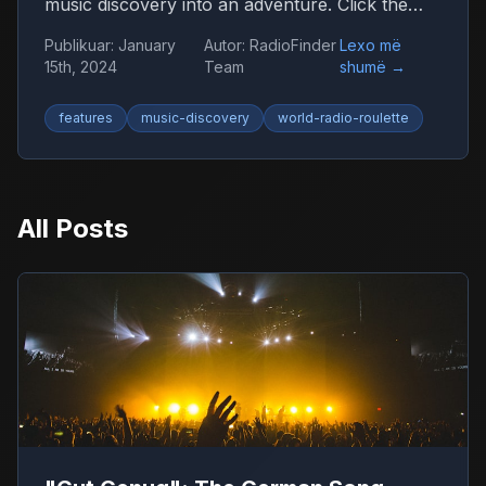
music discovery into an adventure. Click the
globe and let chance guide you to new sounds
Publikuar
:
January
Autor
:
RadioFinder
Lexo më
from around the world.
15th, 2024
Team
shumë
→
features
music-discovery
world-radio-roulette
All Posts