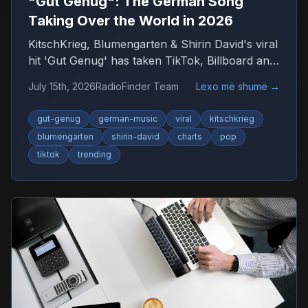
"Gut Genug": The German Song
Taking Over the World in 2026
KitschKrieg, Blumengarten & Shirin David's viral
hit 'Gut Genug' has taken TikTok, Billboard and
radio by storm. Find out why 'Du bist gut
July 15th, 2026
RadioFinder Team
Lexo më shumë
→
genug' is 2026's anthem — and where to listen
to more German music.
gut-genug
german-music
viral
kitschkrieg
blumengarten
shirin-david
charts
pop
tiktok
trending