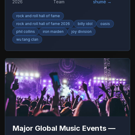
2026
Team
shumë
→
rock and roll hall of fame
rock and roll hall of fame 2026
billy idol
oasis
phil collins
iron maiden
joy division
wu tang clan
Major Global Music Events —