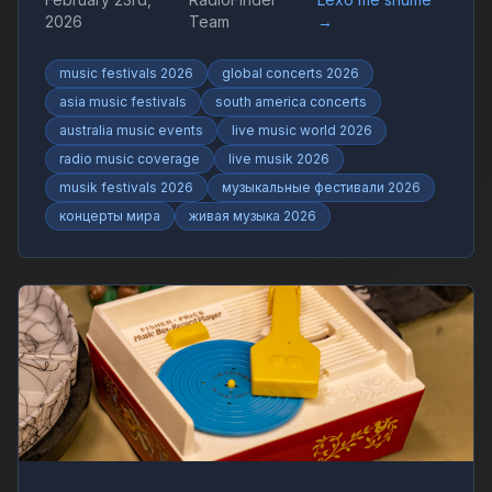
live shows and worldwide music trends with
2026
Team
→
RadioFinder.
music festivals 2026
global concerts 2026
asia music festivals
south america concerts
australia music events
live music world 2026
radio music coverage
live musik 2026
musik festivals 2026
музыкальные фестивали 2026
концерты мира
живая музыка 2026