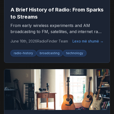
A Brief History of Radio: From Sparks
to Streams
From early wireless experiments and AM
broadcasting to FM, satellites, and internet radio
—here’s how radio became the world’s most
June 16th, 2026
RadioFinder Team
Lexo më shumë
→
resilient medium.
radio-history
broadcasting
technology