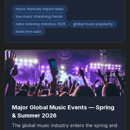
RadioFinder.
music festivals impact radio
live music streaming trends
radio listening statistics 2026
global music popularity
listen live radio
Major Global Music Events — Spring
& Summer 2026
The global music industry enters the spring and