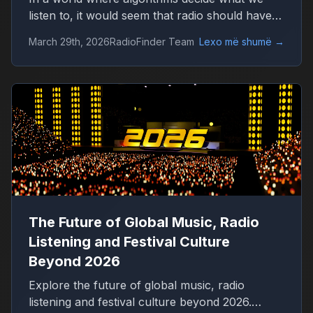
listen to, it would seem that radio should have
disappeared long ago. Platforms like Spotify
March 29th, 2026
RadioFinder Team
Lexo më shumë
→
offer millions of tracks, personalized playlists,
and endless control over music consumption.
Yet, in 2026, radio is not only alive — it is quietly
growing again.
The Future of Global Music, Radio
Listening and Festival Culture
Beyond 2026
Explore the future of global music, radio
listening and festival culture beyond 2026.