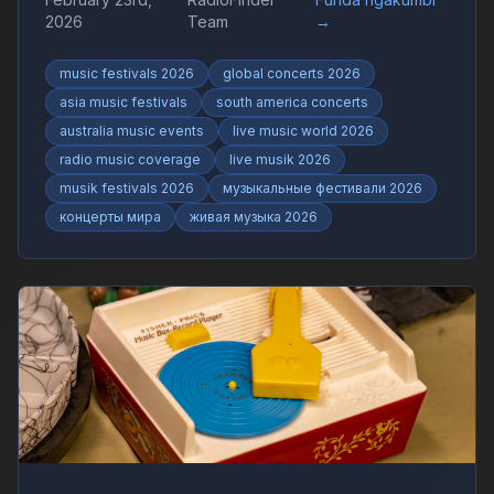
live shows and worldwide music trends with
2026
Team
→
RadioFinder.
music festivals 2026
global concerts 2026
asia music festivals
south america concerts
australia music events
live music world 2026
radio music coverage
live musik 2026
musik festivals 2026
музыкальные фестивали 2026
концерты мира
живая музыка 2026