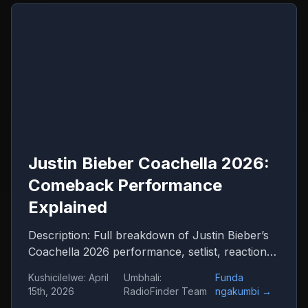
Justin Bieber Coachella 2026:
Comeback Performance
Explained
Description: Full breakdown of Justin Bieber’s
Coachella 2026 performance, setlist, reactions
and what it means for his comeback
Kushicilelwe
:
April
Umbhali
:
Funda
15th, 2026
RadioFinder Team
ngakumbi
→