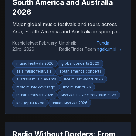
South America and Australia
2026
Major global music festivals and tours across
Asia, South America and Australia in spring and
summer 2026. Discover international concerts,
Kushicilelwe
:
February
Umbhali
:
Funda
live shows and worldwide music trends with
23rd, 2026
RadioFinder Team
ngakumbi
→
RadioFinder.
music festivals 2026
global concerts 2026
asia music festivals
south america concerts
australia music events
live music world 2026
radio music coverage
live musik 2026
musik festivals 2026
музыкальные фестивали 2026
концерты мира
живая музыка 2026
Radio Without Borders: From