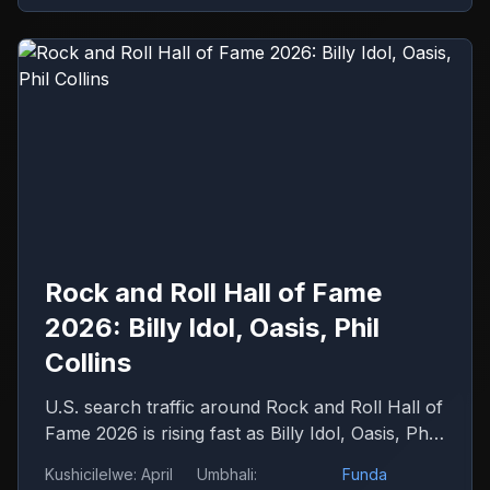
Rock and Roll Hall of Fame
2026: Billy Idol, Oasis, Phil
Collins
U.S. search traffic around Rock and Roll Hall of
Fame 2026 is rising fast as Billy Idol, Oasis, Phil
Collins, Iron Maiden and Wu-Tang Clan drive
Kushicilelwe
:
April
Umbhali
:
Funda
debate.