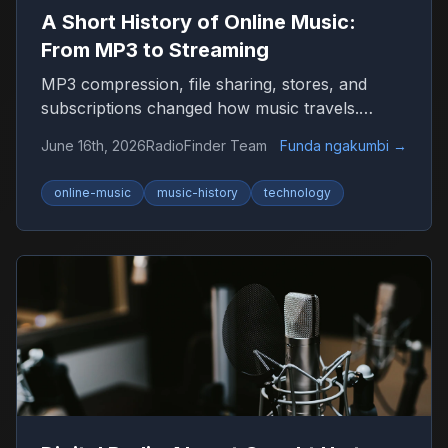
A Short History of Online Music:
From MP3 to Streaming
MP3 compression, file sharing, stores, and
subscriptions changed how music travels.
Here’s the timeline that shaped listening on the
June 16th, 2026
RadioFinder Team
Funda ngakumbi
→
internet.
online-music
music-history
technology