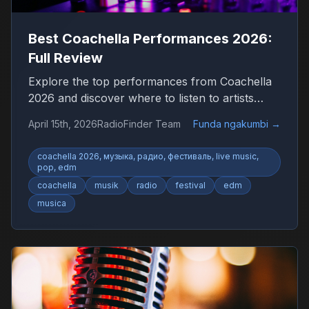
Best Coachella Performances 2026:
Full Review
Explore the top performances from Coachella
2026 and discover where to listen to artists
worldwide.
April 15th, 2026
RadioFinder Team
Funda ngakumbi
→
coachella 2026, музыка, радио, фестиваль, live music,
pop, edm
coachella
musik
radio
festival
edm
musica