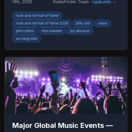
14th, 2026
RadioFinder Team
ngakumbi
→
rock and roll hall of fame
rock and roll hall of fame 2026
billy idol
oasis
phil collins
iron maiden
joy division
wu tang clan
Major Global Music Events —