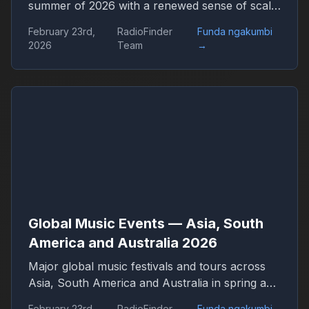
summer of 2026 with a renewed sense of scale
and confidence. Concert venues across
February 23rd,
RadioFinder
Funda ngakumbi
continents are once again filled, international
2026
Team
→
tours stretch across dozens of countries, and
festival tickets sell out in hours. Live music has
returned not only as entertainment but as one
of the central engines of global culture,
tourism, and digital media.
Global Music Events — Asia, South
America and Australia 2026
Major global music festivals and tours across
Asia, South America and Australia in spring and
summer 2026. Discover international concerts,
February 23rd,
RadioFinder
Funda ngakumbi