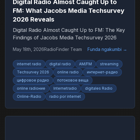
Digital Radio Almost Caught Up to
FM: What Jacobs Media Techsurvey
2026 Reveals
Digital Radio Almost Caught Up to FM: The Key
Findings of Jacobs Media Techsurvey 2026
May 18th, 2026
RadioFinder Team
Funda ngakumbi
→
internet radio
digital radio
AM/FM
streaming
Techsurvey 2026
online radio
интернет-радио
цифровое радио
потоковое веща
online radioние
Internetradio
digitales Radio
Online-Radio
radio por internet