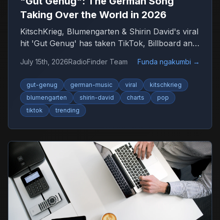
"Gut Genug": The German Song
Taking Over the World in 2026
KitschKrieg, Blumengarten & Shirin David's viral
hit 'Gut Genug' has taken TikTok, Billboard and
radio by storm. Find out why 'Du bist gut
July 15th, 2026
RadioFinder Team
Funda ngakumbi
→
genug' is 2026's anthem — and where to listen
to more German music.
gut-genug
german-music
viral
kitschkrieg
blumengarten
shirin-david
charts
pop
tiktok
trending