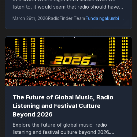
listen to, it would seem that radio should have
disappeared long ago. Platforms like Spotify
March 29th, 2026
RadioFinder Team
Funda ngakumbi
→
offer millions of tracks, personalized playlists,
and endless control over music consumption.
Yet, in 2026, radio is not only alive — it is quietly
growing again.
The Future of Global Music, Radio
Listening and Festival Culture
Beyond 2026
Explore the future of global music, radio
listening and festival culture beyond 2026.