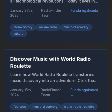
all technological revolutions. Today it lives in
the browser, smartphone, and car, remaining
January 27th,
RadioFinder
Funda ngakumbi
an important companion for millions of people
2025
Team
→
worldwide.
radio-history
online-radio
music-discovery
culture
Discover Music with World Radio
Roulette
Learn how World Radio Roulette transforms
music discovery into an adventure. Click the
globe and let chance guide you to new sounds
January 15th,
RadioFinder
Funda ngakumbi
from around the world.
2024
Team
→
features
music-discovery
world-radio-roulette