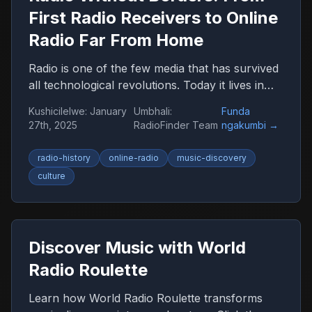
First Radio Receivers to Online
Radio Far From Home
Radio is one of the few media that has survived
all technological revolutions. Today it lives in
the browser, smartphone, and car, remaining
Kushicilelwe
:
January
Umbhali
:
Funda
an important companion for millions of people
27th, 2025
RadioFinder Team
ngakumbi
→
worldwide.
radio-history
online-radio
music-discovery
culture
Discover Music with World
Radio Roulette
Learn how World Radio Roulette transforms