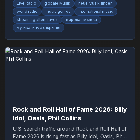
Live Radio
globale Musik
neue Musik finden
world radio
music genres
international music
streaming alternatives
мировая музыка
музыкальные открытия
Rock and Roll Hall of Fame 2026: Billy
Idol, Oasis, Phil Collins
U.S. search traffic around Rock and Roll Hall of
Fame 2026 is rising fast as Billy Idol, Oasis, Phil