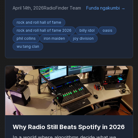
Collins, Iron Maiden and Wu-Tang Clan drive
April 14th, 2026
RadioFinder Team
Funda ngakumbi
→
debate.
rock and roll hall of fame
rock and roll hall of fame 2026
billy idol
oasis
phil collins
iron maiden
joy division
wu tang clan
Why Radio Still Beats Spotify in 2026
In a world where algorithms decide what we