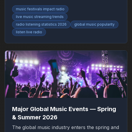
RadioFinder.
music festivals impact radio
live music streaming trends
radio listening statistics 2026
global music popularity
listen live radio
Major Global Music Events — Spring
& Summer 2026
The global music industry enters the spring and