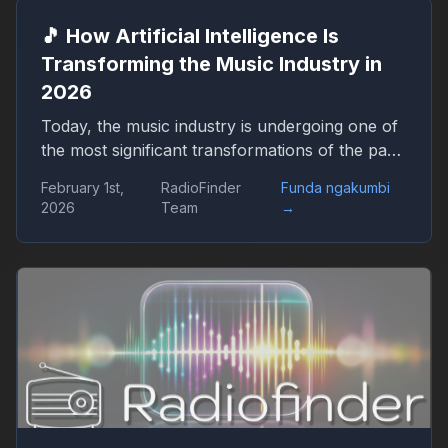
🎵 How Artificial Intelligence Is
Transforming the Music Industry in
2026
Today, the music industry is undergoing one of
the most significant transformations of the past
decades — and artificial intelligence (AI) is
February 1st,
RadioFinder
Funda ngakumbi
playing a key role in this change. From creating
2026
Team
→
new melodies to predicting hit songs and
supporting artists, AI is no longer just an
experiment but a fully integrated part of the
music production process. By 2026, terms such
as AI composer, smart mixing, music
generation, and personalized playlists have
become familiar to a broad audience. In this
article, we explore how innovative technologies
are shaping modern music, what changes they
bring for artists and listeners, and what to