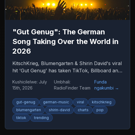
"Gut Genug": The German
Song Taking Over the World in
2026
KitschKrieg, Blumengarten & Shirin David's viral
hit 'Gut Genug' has taken TikTok, Billboard and
radio by storm. Find out why 'Du bist gut
Kushicilelwe
:
July
Umbhali
:
Funda
genug' is 2026's anthem — and where to listen
15th, 2026
RadioFinder Team
ngakumbi
→
to more German music.
gut-genug
german-music
viral
kitschkrieg
blumengarten
shirin-david
charts
pop
tiktok
trending