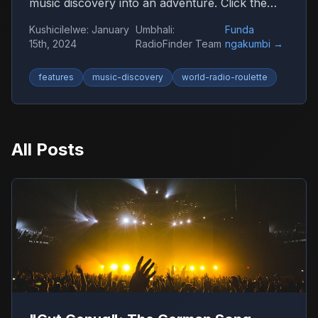
music discovery into an adventure. Click the
globe and let chance guide you to new sounds
Kushicilelwe
:
January
Umbhali
:
Funda
from around the world.
15th, 2024
RadioFinder Team
ngakumbi
→
features
music-discovery
world-radio-roulette
All Posts