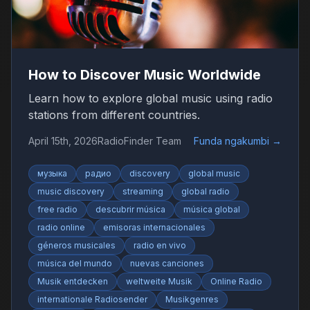
How to Discover Music Worldwide
Learn how to explore global music using radio
stations from different countries.
April 15th, 2026
RadioFinder Team
Funda ngakumbi
→
музыка
радио
discovery
global music
music discovery
streaming
global radio
free radio
descubrir música
música global
radio online
emisoras internacionales
géneros musicales
radio en vivo
música del mundo
nuevas canciones
Musik entdecken
weltweite Musik
Online Radio
internationale Radiosender
Musikgenres