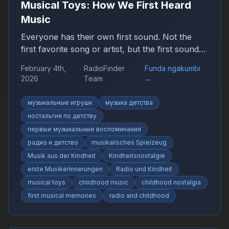
Musical Toys: How We First Heard
Music
Everyone has their own first sound. Not the
first favorite song or artist, but the first sound
that suddenly felt like music. It may have been
February 4th,
RadioFinder
Funda ngakumbi
simple, uneven, or imperfect, yet it marked the
2026
Team
→
beginning of a personal relationship with sound.
музыкальные игрушк
музыка детства
ностальгия по детству
первые музыкальные воспоминания
радио и детство
musikalisches Spielzeug
Musik aus der Kindheit
Kindheitsnostalgie
erste Musikerinnerungen
Radio und Kindheit
musical toys
childhood music
childhood nostalgia
first musical memories
radio and childhood