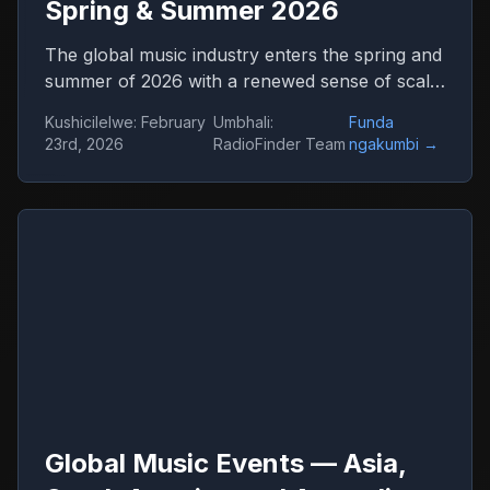
Spring & Summer 2026
The global music industry enters the spring and
summer of 2026 with a renewed sense of scale
and confidence. Concert venues across
Kushicilelwe
:
February
Umbhali
:
Funda
continents are once again filled, international
23rd, 2026
RadioFinder Team
ngakumbi
→
tours stretch across dozens of countries, and
festival tickets sell out in hours. Live music has
returned not only as entertainment but as one
of the central engines of global culture,
tourism, and digital media.
Global Music Events — Asia,