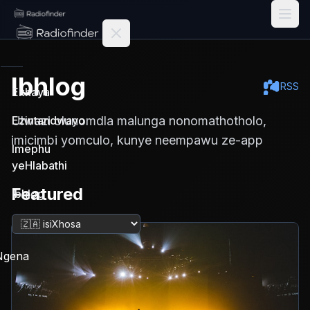
Radiofinder home
Ibhlog
RSS
Ekhaya
Ulwazi olunomdla malunga nonomathotholo,
Ezintandwayo
imicimbi yomculo, kunye neempawu ze-app
Imephu
yeHlabathi
Featured
Ibhlog
Tshintsha ulwimi
Ngena