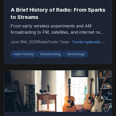
A Brief History of Radio: From Sparks
to Streams
From early wireless experiments and AM
broadcasting to FM, satellites, and internet radio
—here’s how radio became the world’s most
June 16th, 2026
RadioFinder Team
Funda ngakumbi
→
resilient medium.
radio-history
broadcasting
technology