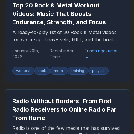
expect in the coming years.
Top 20 Rock & Metal Workout
Videos: Music That Boosts
Endurance, Strength, and Focus
A ready-to-play list of 20 Rock & Metal videos
for warm-up, heavy sets, HIIT, and the final
push — plus a YouTube playlist link.
January 20th,
RadioFinder
Funda ngakumbi
2026
Team
→
workout
rock
metal
training
playlist
Radio Without Borders: From First
Radio Receivers to Online Radio Far
From Home
Radio is one of the few media that has survived