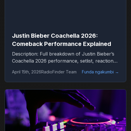
Justin Bieber Coachella 2026:
Comeback Performance Explained
Description: Full breakdown of Justin Bieber’s
Coachella 2026 performance, setlist, reactions
and what it means for his comeback
April 15th, 2026
RadioFinder Team
Funda ngakumbi
→