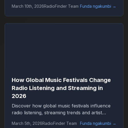
Discover how live events shape streaming,
March 10th, 2026
RadioFinder Team
Funda ngakumbi
→
genres and worldwide radio audiences with
RadioFinder.
How Global Music Festivals Change
Radio Listening and Streaming in
2026
Discover how global music festivals influence
radio listening, streaming trends and artist
popularity in 2026. Learn how live events drive
March 5th, 2026
RadioFinder Team
Funda ngakumbi
→
worldwide radio audiences on platforms like